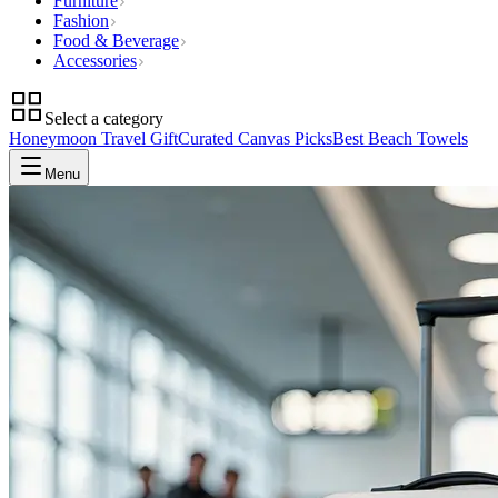
Furniture
Fashion
Food & Beverage
Accessories
Select a category
Honeymoon Travel Gift
Curated Canvas Picks
Best Beach Towels
Menu