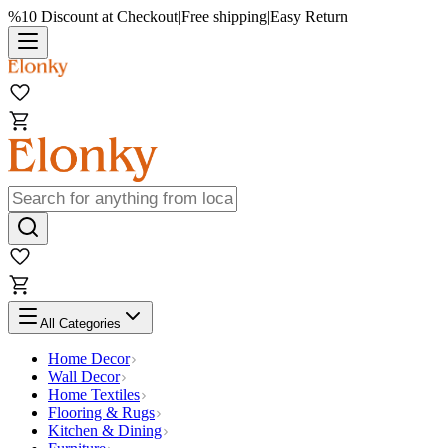
%10 Discount at Checkout
|
Free shipping
|
Easy Return
All Categories
Home Decor
Wall Decor
Home Textiles
Flooring & Rugs
Kitchen & Dining