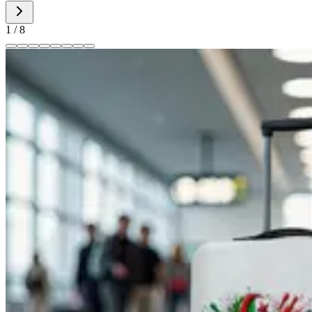
1
/
8