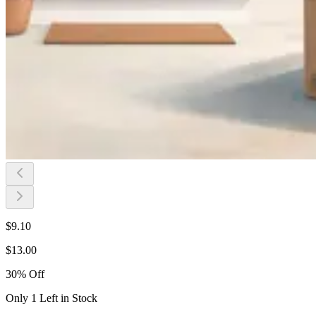
$
9.10
$
13.00
30
%
Off
Only 1 Left in Stock