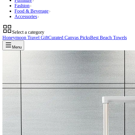
Furniture
Fashion
Food & Beverage
Accessories
Select a category
Honeymoon Travel Gift
Curated Canvas Picks
Best Beach Towels
Menu