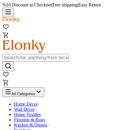
%10 Discount at Checkout
|
Free shipping
|
Easy Return
All Categories
Home Decor
Wall Decor
Home Textiles
Flooring & Rugs
Kitchen & Dining