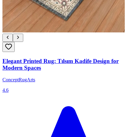
Elegant Printed Rug: Tılsım Kadife Design for
Modern Spaces
ConceptRugArts
4.6