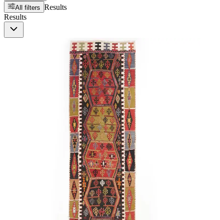
Results
All filters
Results