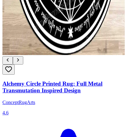
Alchemy Circle Printed Rug: Full Metal
Transmutation Inspired Design
ConceptRugArts
4.6