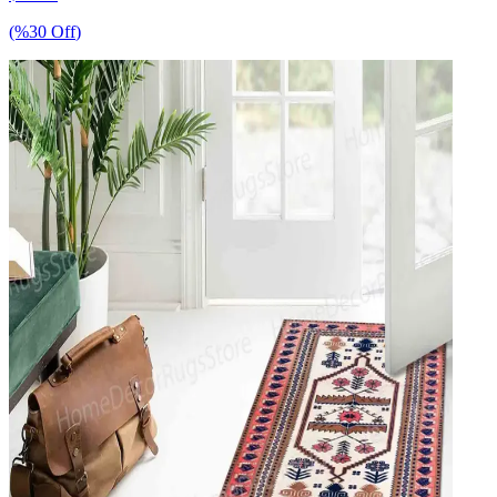
(%
30
Off
)