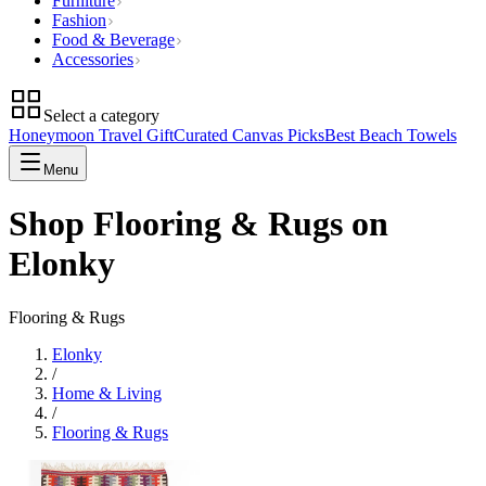
Furniture
Fashion
Food & Beverage
Accessories
Select a category
Honeymoon Travel Gift
Curated Canvas Picks
Best Beach Towels
Menu
Shop Flooring & Rugs on
Elonky
Flooring & Rugs
Elonky
/
Home & Living
/
Flooring & Rugs