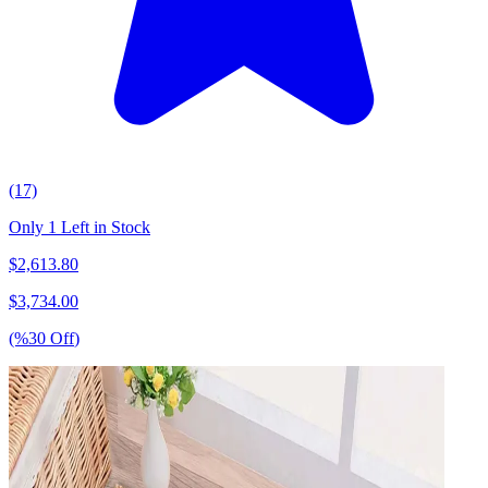
(17)
Only 1 Left in Stock
$
2,613.80
$
3,734.00
(%
30
Off
)