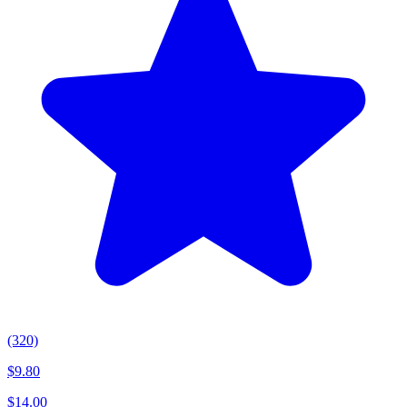
(320)
$
9.80
$
14.00