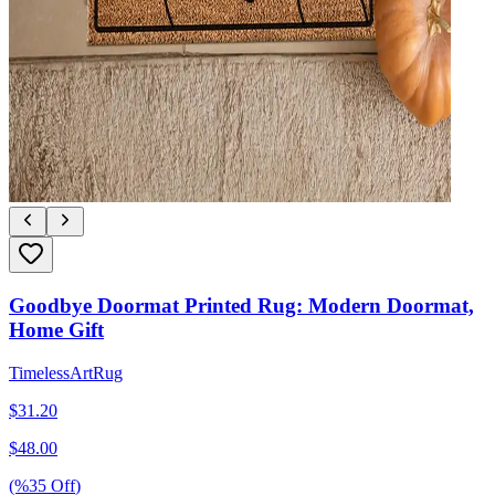
Goodbye Doormat Printed Rug: Modern Doormat,
Home Gift
TimelessArtRug
$
31.20
$
48.00
(%
35
Off
)