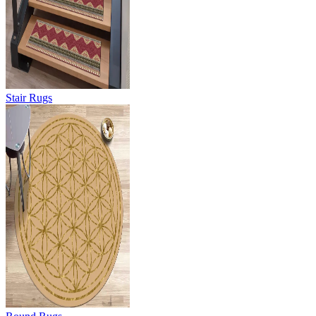
Stair Rugs