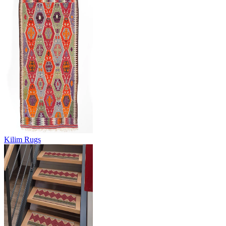
Kilim Rugs