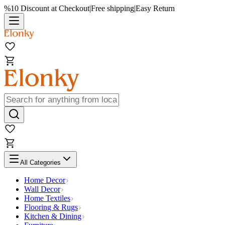
%10 Discount at Checkout
|
Free shipping
|
Easy Return
All Categories
Home Decor
Wall Decor
Home Textiles
Flooring & Rugs
Kitchen & Dining