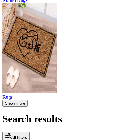
Round Rugs
Rugs
Show more
Search results
All filters