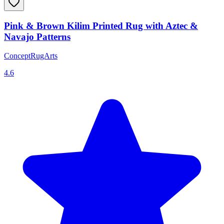
Pink & Brown Kilim Printed Rug with Aztec &
Navajo Patterns
ConceptRugArts
4.6