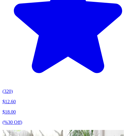
(320)
$
12.60
$
18.00
(%
30
Off
)