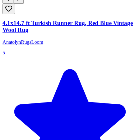
4.1x14.7 ft Turkish Runner Rug, Red Blue Vintage
Wool Rug
AnatolynRugsLoom
5