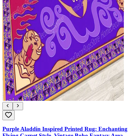
Purple Aladdin Inspired Printed Rug: Enchanting
Flying Carpet Style, Vintage Boho Fantasy Area