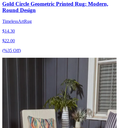
Gold Circle Geometric Printed Rug: Modern,
Round Design
TimelessArtRug
$
14.30
$
22.00
(%
35
Off
)