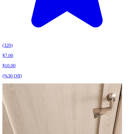
(320)
$
7.00
$
10.00
(%
30
Off
)