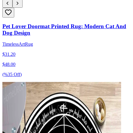
Pet Lover Doormat Printed Rug: Modern Cat And
Dog Design
TimelessArtRug
$
31.20
$
48.00
(%
35
Off
)