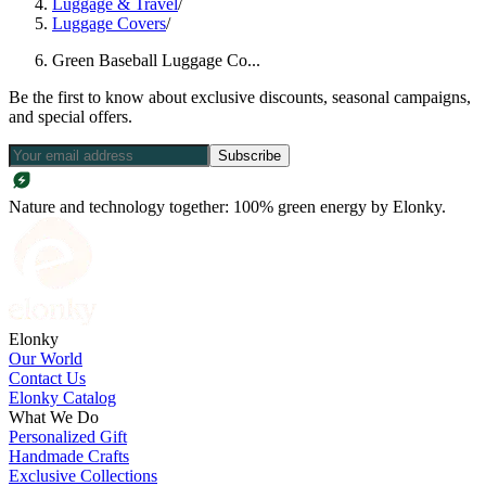
Luggage & Travel
/
Luggage Covers
/
Green Baseball Luggage Co...
Be the first to know about exclusive discounts, seasonal campaigns,
and special offers.
Subscribe
Nature and technology together: 100% green energy by Elonky.
Elonky
Our World
Contact Us
Elonky Catalog
What We Do
Personalized Gift
Handmade Crafts
Exclusive Collections