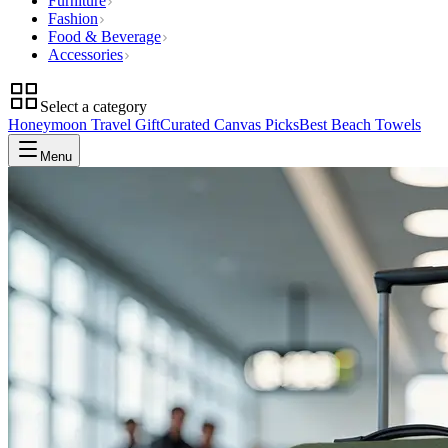
Furniture
Fashion
Food & Beverage
Accessories
Select a category
Honeymoon Travel Gift
Curated Canvas Picks
Best Beach Towels
Menu