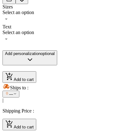
Sizes
Select an option
Text
Select an option
Add personalization
optional
Add to cart
Ships to
:
—
|
Shipping Price
:
Add to cart