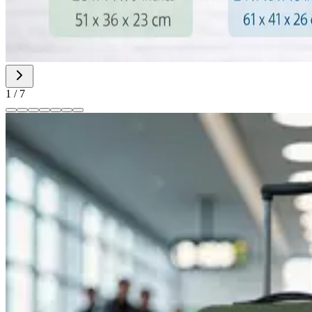
1
/
7