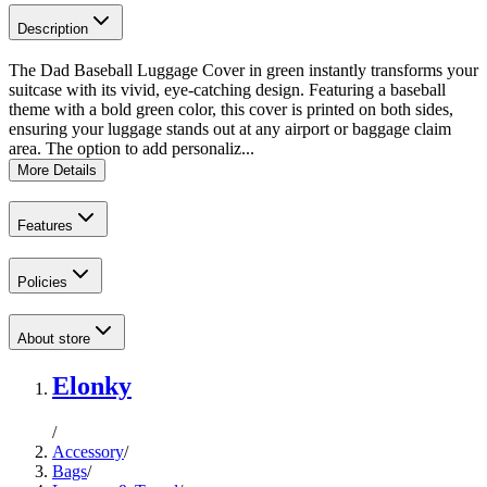
Description
The Dad Baseball Luggage Cover in green instantly transforms your
suitcase with its vivid, eye-catching design. Featuring a baseball
theme with a bold green color, this cover is printed on both sides,
ensuring your luggage stands out at any airport or baggage claim
area. The option to add personaliz...
More Details
Features
Policies
About store
Elonky
/
Accessory
/
Bags
/