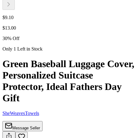
$
9.10
$
13.00
30
%
Off
Only 1 Left in Stock
Green Baseball Luggage Cover,
Personalized Suitcase
Protector, Ideal Fathers Day
Gift
SheWeavesTowels
Message Seller