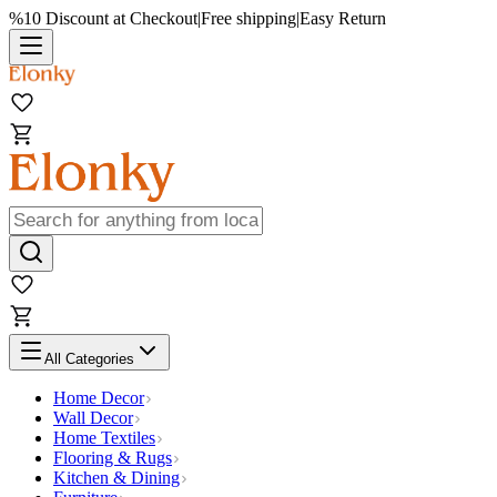
%10 Discount at Checkout
|
Free shipping
|
Easy Return
All Categories
Home Decor
Wall Decor
Home Textiles
Flooring & Rugs
Kitchen & Dining