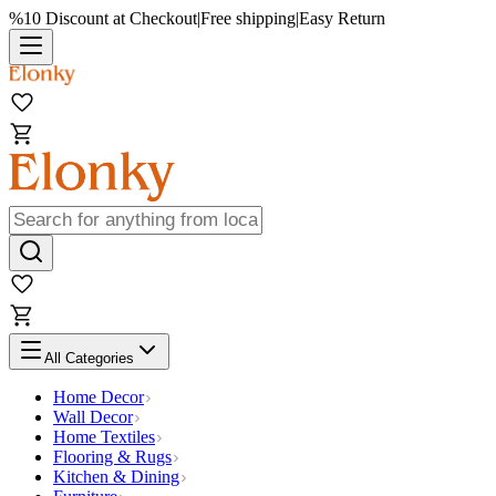
%10 Discount at Checkout
|
Free shipping
|
Easy Return
All Categories
Home Decor
Wall Decor
Home Textiles
Flooring & Rugs
Kitchen & Dining