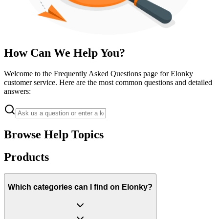
How Can We Help You?
Welcome to the Frequently Asked Questions page for Elonky
customer service. Here are the most common questions and detailed
answers:
Browse Help Topics
Products
Which categories can I find on Elonky?