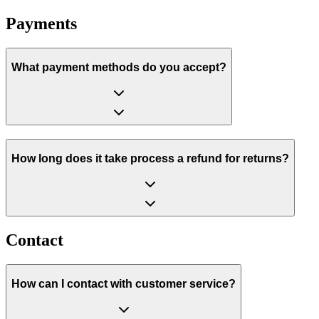
Payments
What payment methods do you accept?
How long does it take process a refund for returns?
Contact
How can I contact with customer service?