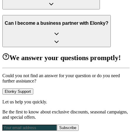
Can I become a business partner with Elonky?
We answer your questions promptly!
Could you not find an answer for your question or do you need
further assistance?
Elonky Support
Let us help you quickly.
Be the first to know about exclusive discounts, seasonal campaigns,
and special offers.
Subscribe