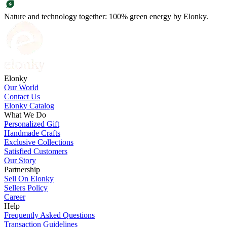
Nature and technology together: 100% green energy by Elonky.
Elonky
Our World
Contact Us
Elonky Catalog
What We Do
Personalized Gift
Handmade Crafts
Exclusive Collections
Satisfied Customers
Our Story
Partnership
Sell On Elonky
Sellers Policy
Career
Help
Frequently Asked Questions
Transaction Guidelines