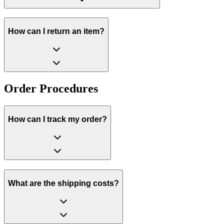
How can I return an item?
Order Procedures
How can I track my order?
What are the shipping costs?