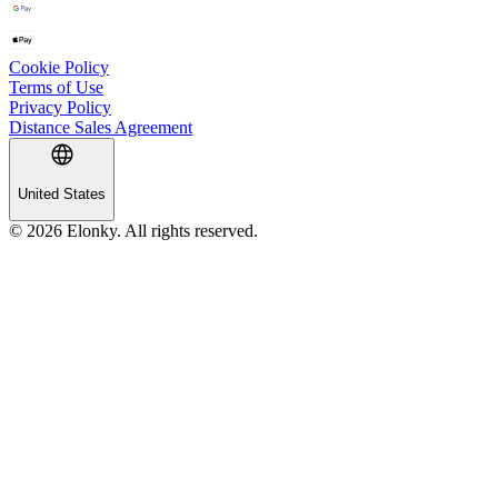
Cookie Policy
Terms of Use
Privacy Policy
Distance Sales Agreement
United States
© 2026 Elonky. All rights reserved.