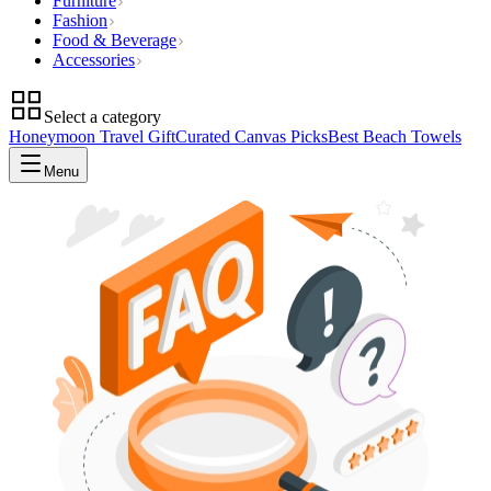
Furniture
Fashion
Food & Beverage
Accessories
Select a category
Honeymoon Travel Gift
Curated Canvas Picks
Best Beach Towels
Menu