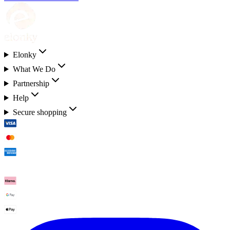
Elonky
What We Do
Partnership
Help
Secure shopping