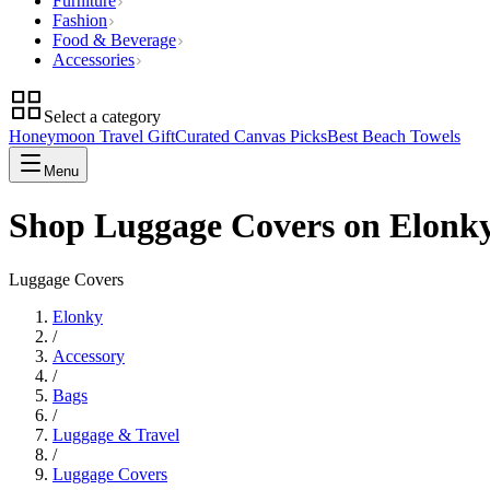
Furniture
Fashion
Food & Beverage
Accessories
Select a category
Honeymoon Travel Gift
Curated Canvas Picks
Best Beach Towels
Menu
Shop Luggage Covers on Elonk
Luggage Covers
Elonky
/
Accessory
/
Bags
/
Luggage & Travel
/
Luggage Covers