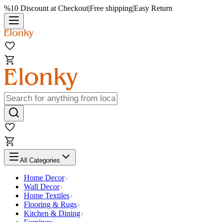
%10 Discount at Checkout
|
Free shipping
|
Easy Return
All Categories
Home Decor
Wall Decor
Home Textiles
Flooring & Rugs
Kitchen & Dining