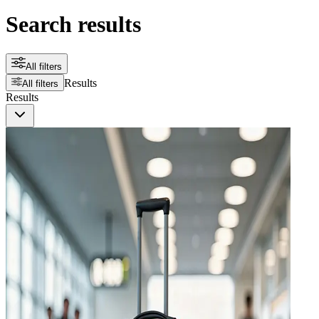
Search results
All filters
Results
All filters
Results