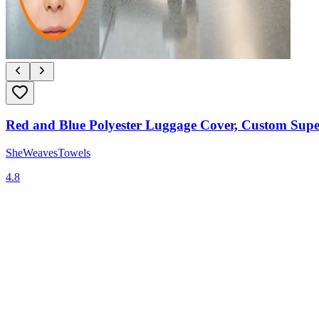
Red and Blue Polyester Luggage Cover, Custom Supe
SheWeavesTowels
4.8