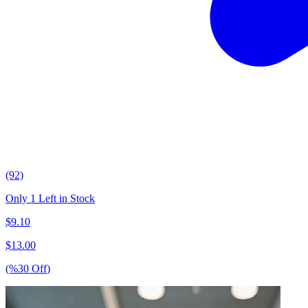
(92)
Only 1 Left in Stock
$
9.10
$
13.00
(%
30
Off
)