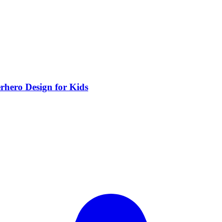
rhero Design for Kids