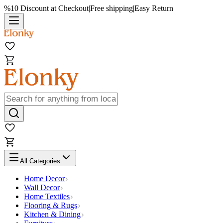
%10 Discount at Checkout
|
Free shipping
|
Easy Return
All Categories
Home Decor
Wall Decor
Home Textiles
Flooring & Rugs
Kitchen & Dining