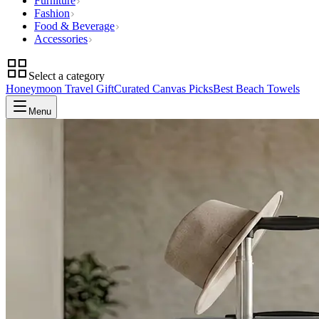
Furniture
Fashion
Food & Beverage
Accessories
Select a category
Honeymoon Travel Gift
Curated Canvas Picks
Best Beach Towels
Menu