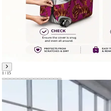
1
/
15