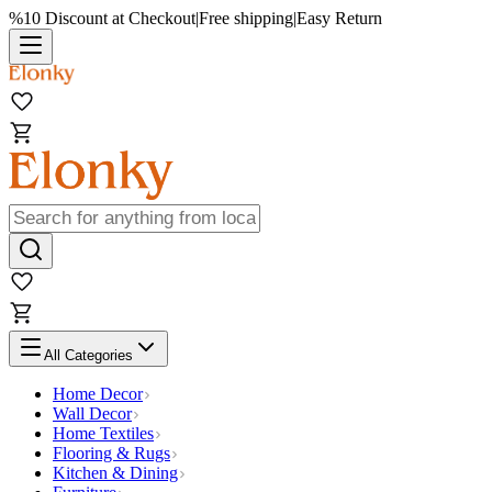
%10 Discount at Checkout
|
Free shipping
|
Easy Return
All Categories
Home Decor
Wall Decor
Home Textiles
Flooring & Rugs
Kitchen & Dining