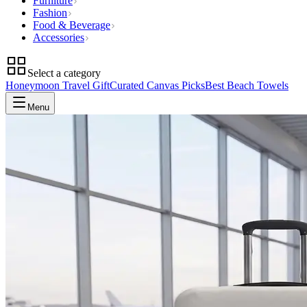
Furniture
Fashion
Food & Beverage
Accessories
Select a category
Honeymoon Travel Gift
Curated Canvas Picks
Best Beach Towels
Menu