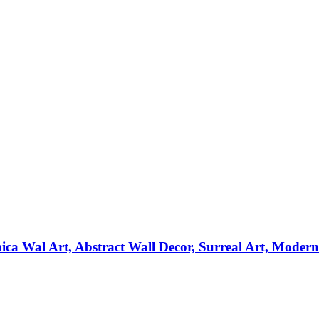
ica Wal Art, Abstract Wall Decor, Surreal Art, Moder