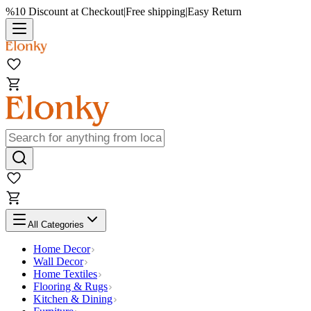
%10 Discount at Checkout
|
Free shipping
|
Easy Return
All Categories
Home Decor
Wall Decor
Home Textiles
Flooring & Rugs
Kitchen & Dining