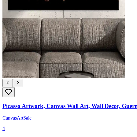
Picasso Artwork, Canvas Wall Art, Wall Decor, Guern
CanvasArtSale
4