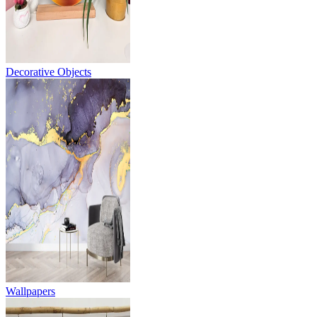
Decorative Objects
Wallpapers