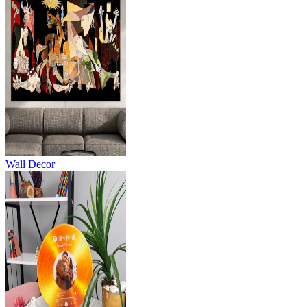
Wall Decor