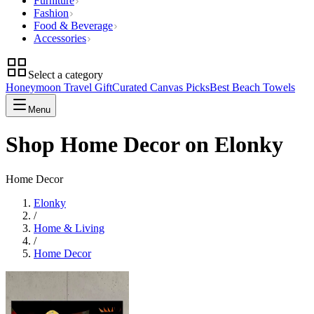
Furniture
Fashion
Food & Beverage
Accessories
Select a category
Honeymoon Travel Gift
Curated Canvas Picks
Best Beach Towels
Menu
Shop Home Decor on Elonky
Home Decor
Elonky
/
Home & Living
/
Home Decor