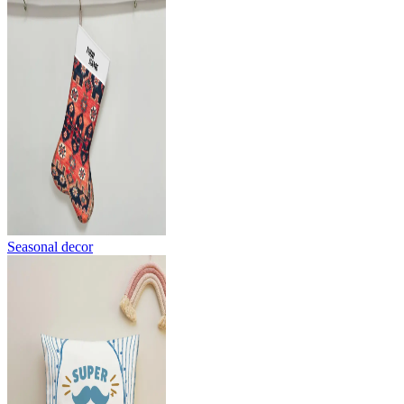
Seasonal decor