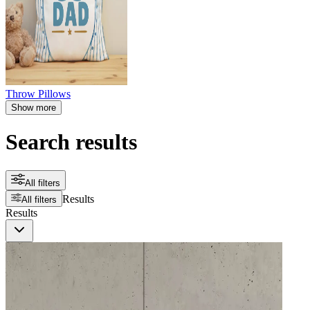
Throw Pillows
Show more
Search results
All filters
Results
All filters
Results