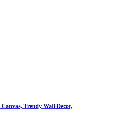
n Canvas, Trendy Wall Decor,