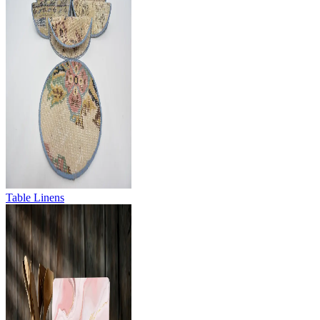
Table Linens