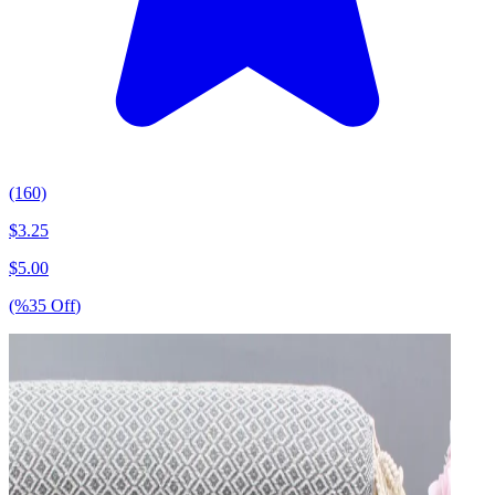
(160)
$
3.25
$
5.00
(%
35
Off
)