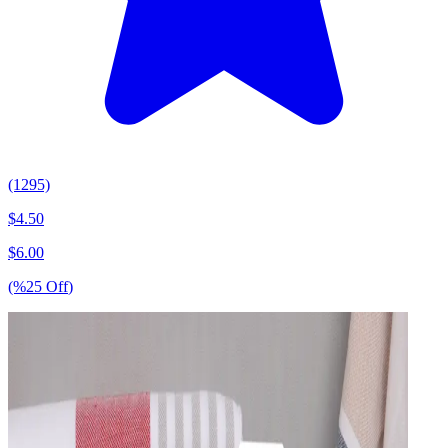
(1295)
$
4.50
$
6.00
(%
25
Off
)