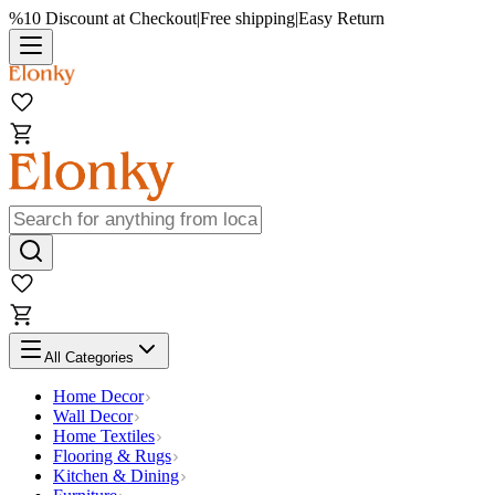
%10 Discount at Checkout
|
Free shipping
|
Easy Return
All Categories
Home Decor
Wall Decor
Home Textiles
Flooring & Rugs
Kitchen & Dining