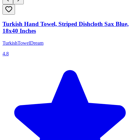
Turkish Hand Towel, Striped Dishcloth Sax Blue,
18x40 Inches
TurkishTowelDream
4.8