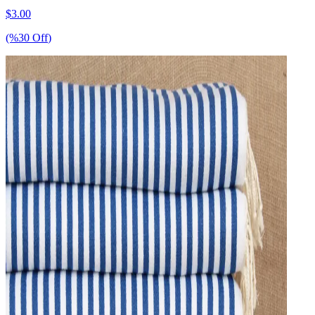
$
3.00
(%
30
Off
)