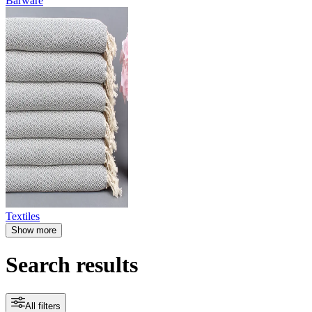
Barware
Textiles
Show more
Search results
All filters