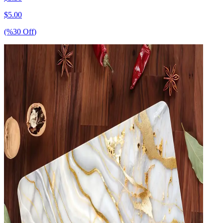
$
5.00
(%
30
Off
)