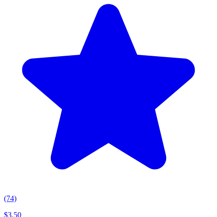
(74)
$
3.50