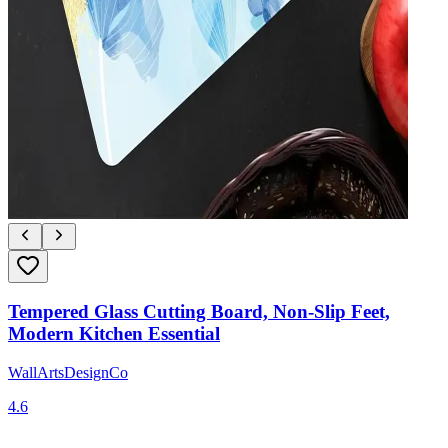
Tempered Glass Cutting Board, Non-Slip Feet,
Modern Kitchen Essential
WallArtsDesignCo
4.6