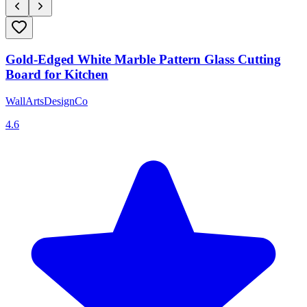
Gold-Edged White Marble Pattern Glass Cutting
Board for Kitchen
WallArtsDesignCo
4.6