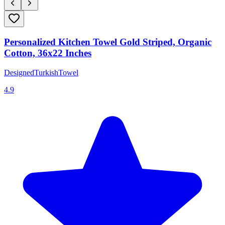
Personalized Kitchen Towel Gold Striped, Organic
Cotton, 36x22 Inches
DesignedTurkishTowel
4.9