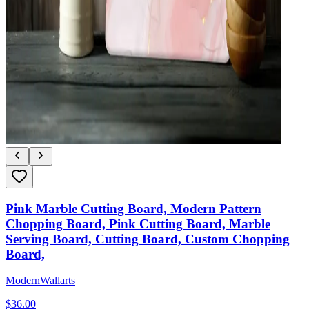
Pink Marble Cutting Board, Modern Pattern
Chopping Board, Pink Cutting Board, Marble
Serving Board, Cutting Board, Custom Chopping
Board,
ModernWallarts
$
36.00