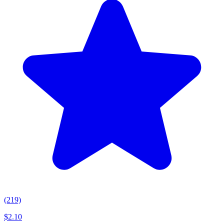
(219)
$
2.10