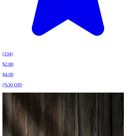
(334)
$
2.80
$
4.00
(%
30
Off
)