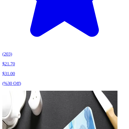
(203)
$
21.70
$
31.00
(%
30
Off
)