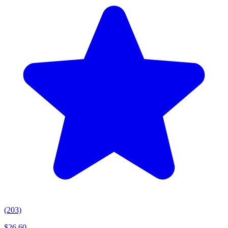
(203)
$
26.60