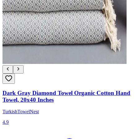
Dark Gray Diamond Towel Organic Cotton Hand
Towel, 20x40 Inches
TurkishTowelNest
4.9