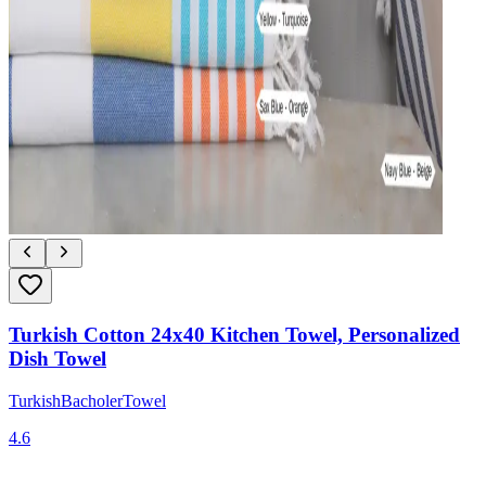
Turkish Cotton 24x40 Kitchen Towel, Personalized
Dish Towel
TurkishBacholerTowel
4.6