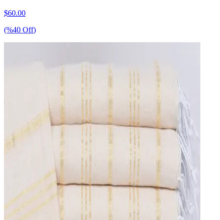
$
60.00
(%
40
Off
)