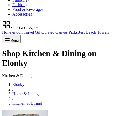
Furniture
Fashion
Food & Beverage
Accessories
Select a category
Honeymoon Travel Gift
Curated Canvas Picks
Best Beach Towels
Menu
Shop Kitchen & Dining on
Elonky
Kitchen & Dining
Elonky
/
Home & Living
/
Kitchen & Dining