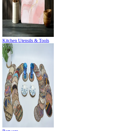
Kitchen Utensils & Tools