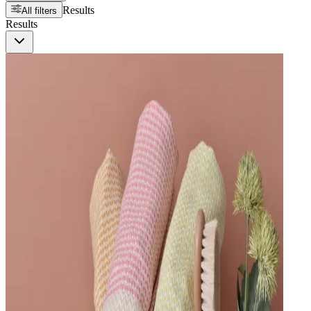
Results
All filters
Results