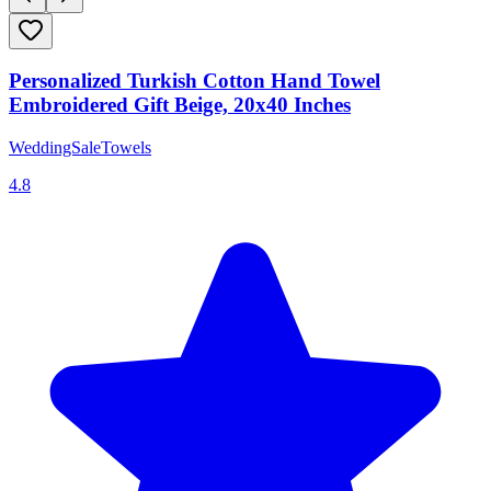
Personalized Turkish Cotton Hand Towel
Embroidered Gift Beige, 20x40 Inches
WeddingSaleTowels
4.8