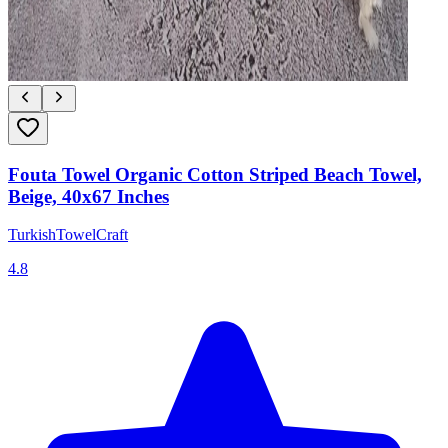
Fouta Towel Organic Cotton Striped Beach Towel,
Beige, 40x67 Inches
TurkishTowelCraft
4.8