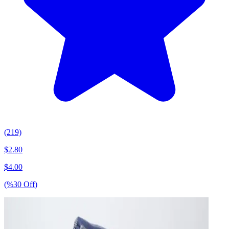
(219)
$
2.80
$
4.00
(%
30
Off
)