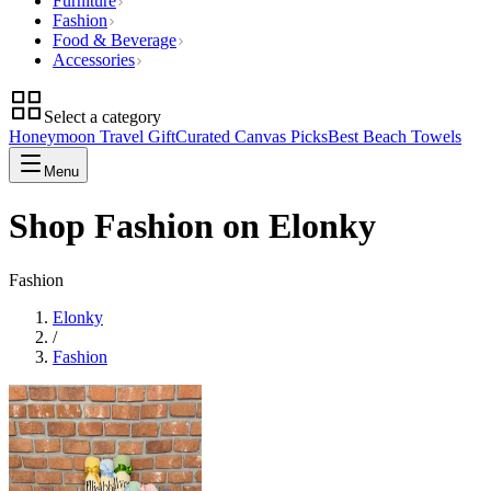
Furniture
Fashion
Food & Beverage
Accessories
Select a category
Honeymoon Travel Gift
Curated Canvas Picks
Best Beach Towels
Menu
Shop Fashion on Elonky
Fashion
Elonky
/
Fashion