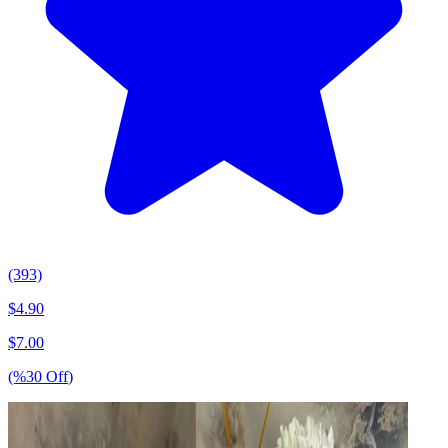
(393)
$
4.90
$
7.00
(%
30
Off
)