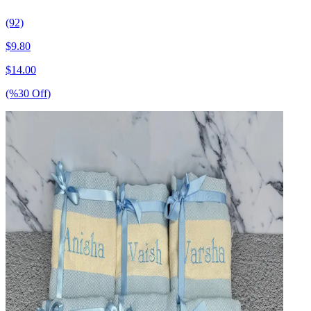
(92)
$
9.80
$
14.00
(%
30
Off
)