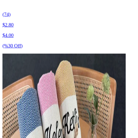
(74)
$
2.80
$
4.00
(%
30
Off
)