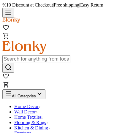
%10 Discount at Checkout
|
Free shipping
|
Easy Return
All Categories
Home Decor
Wall Decor
Home Textiles
Flooring & Rugs
Kitchen & Dining