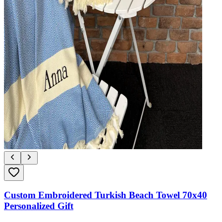
Custom Embroidered Turkish Beach Towel 70x40
Personalized Gift