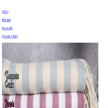
(92)
$
9.80
$
14.00
(%
30
Off
)