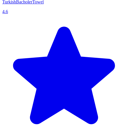
TurkishBacholerTowel
4.6