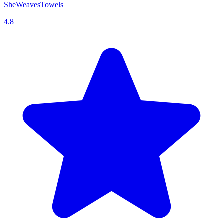
SheWeavesTowels
4.8