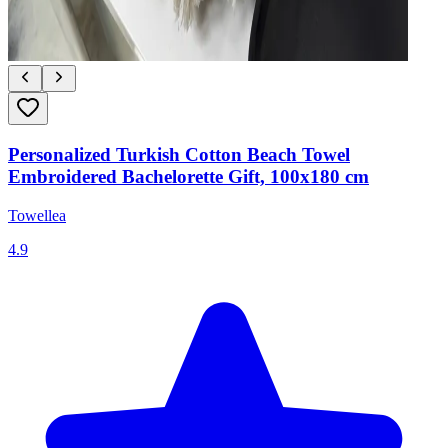
Personalized Turkish Cotton Beach Towel
Embroidered Bachelorette Gift, 100x180 cm
Towellea
4.9