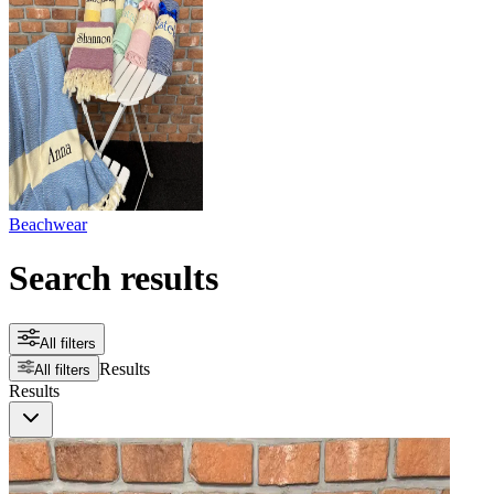
Beachwear
Search results
All filters
Results
All filters
Results