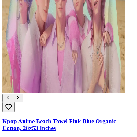
Kpop Anime Beach Towel Pink Blue Organic
Cotton, 28x53 Inches