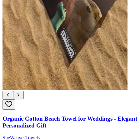
Organic Cotton Beach Towel for Weddings - Elegant
Personalized Gift
SheWeavesTowels