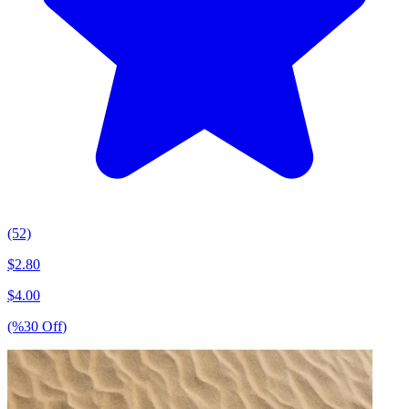
(52)
$
2.80
$
4.00
(%
30
Off
)