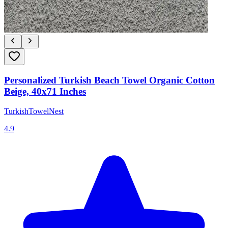
Personalized Turkish Beach Towel Organic Cotton
Beige, 40x71 Inches
TurkishTowelNest
4.9