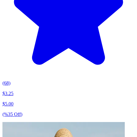
(68)
$
3.25
$
5.00
(%
35
Off
)