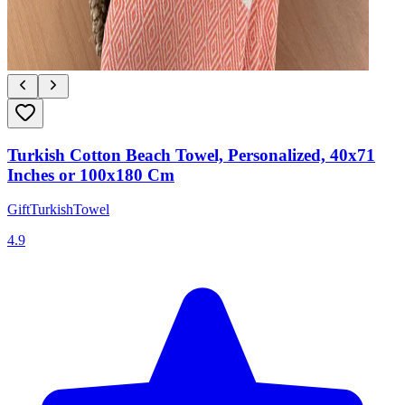
Turkish Cotton Beach Towel, Personalized, 40x71
Inches or 100x180 Cm
GiftTurkishTowel
4.9