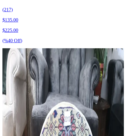
(217)
$
135.00
$
225.00
(%
40
Off
)