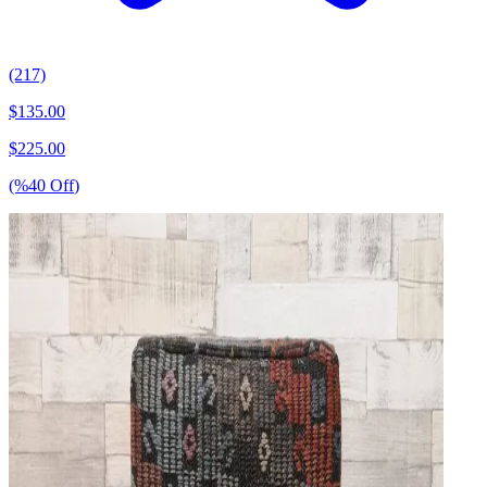
(217)
$
135.00
$
225.00
(%
40
Off
)