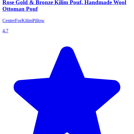
Rose Gold & Bronze Kilim Pouf, Handmade Wool
Ottoman Pouf
CenterForKilimPillow
4.7