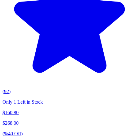
(92)
Only 1 Left in Stock
$
160.80
$
268.00
(%
40
Off
)