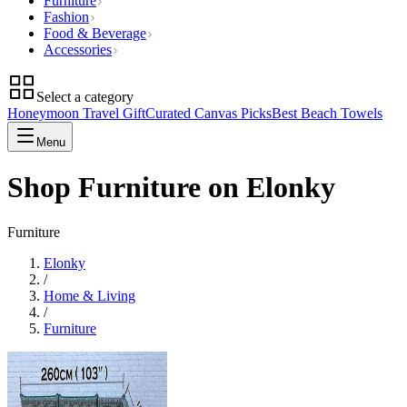
Furniture
Fashion
Food & Beverage
Accessories
Select a category
Honeymoon Travel Gift
Curated Canvas Picks
Best Beach Towels
Menu
Shop Furniture on Elonky
Furniture
Elonky
/
Home & Living
/
Furniture