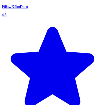
PillowKilimDeco
4.8