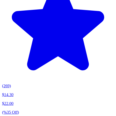
(269)
$
14.30
$
22.00
(%
35
Off
)