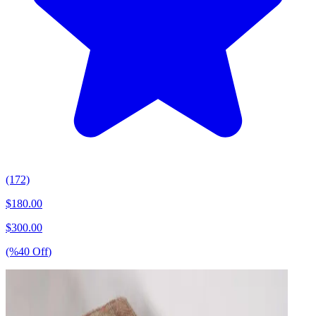
(172)
$
180.00
$
300.00
(%
40
Off
)