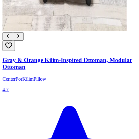
Gray & Orange Kilim-Inspired Ottoman, Modular
Ottoman
CenterForKilimPillow
4.7