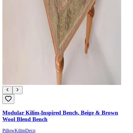
Modular Kilim-Inspired Bench, Beige & Brown
Wool Blend Bench
PillowKilimDeco