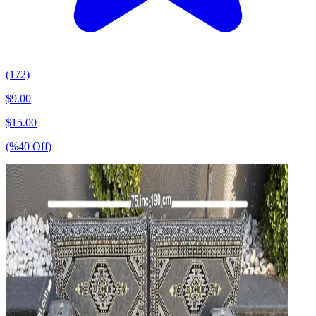
(172)
$
9.00
$
15.00
(%
40
Off
)