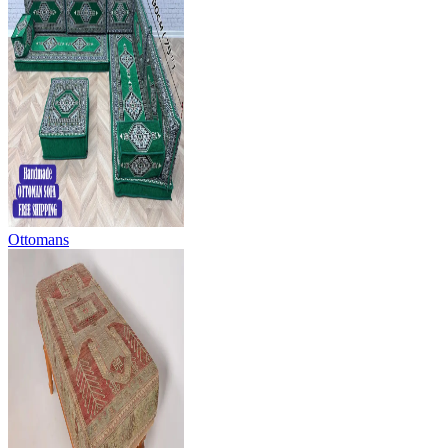
Ottomans