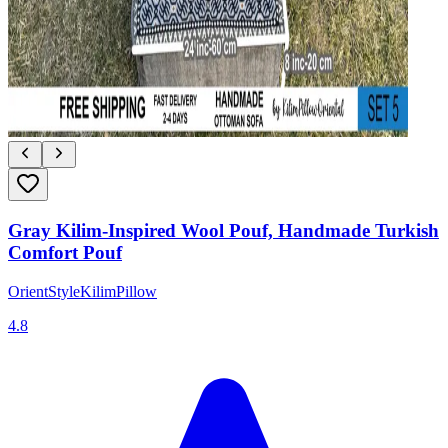
Gray Kilim-Inspired Wool Pouf, Handmade Turkish
Comfort Pouf
OrientStyleKilimPillow
4.8