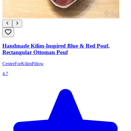
Handmade Kilim-Inspired Blue & Red Pouf,
Rectangular Ottoman Pouf
CenterForKilimPillow
4.7