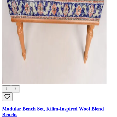
Modular Bench Set, Kilim-Inspired Wool Blend
Benchs