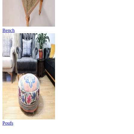
Bench
Poufs