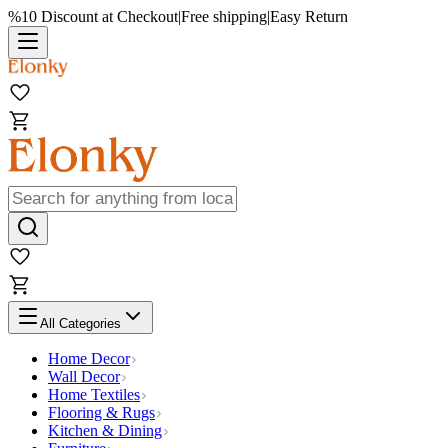
%10 Discount at Checkout
|
Free shipping
|
Easy Return
All Categories
Home Decor
Wall Decor
Home Textiles
Flooring & Rugs
Kitchen & Dining