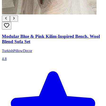
Modular Blue & Pink Kilim-Inspired Bench, Wool
Blend Sofa Set
TurkishPillowDecor
4.8