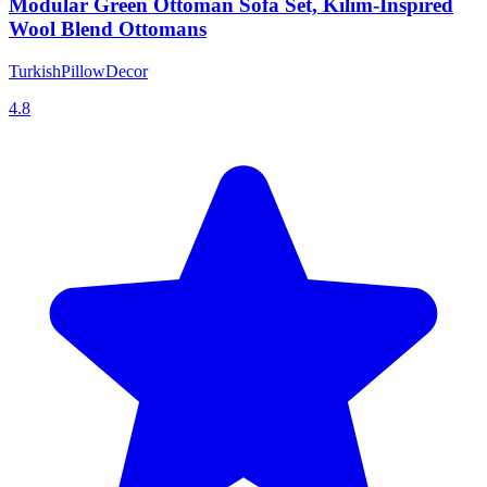
Modular Green Ottoman Sofa Set, Kilim-Inspired
Wool Blend Ottomans
TurkishPillowDecor
4.8