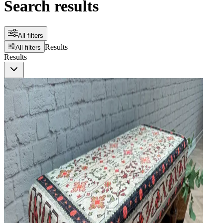
Search results
All filters
Results
All filters
Results