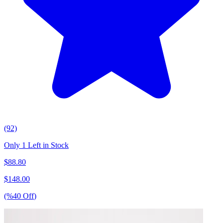
(92)
Only 1 Left in Stock
$
88.80
$
148.00
(%
40
Off
)