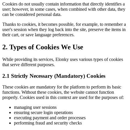
Cookies do not usually contain information that directly identifies a
user; however, in some cases, when combined with other data, they
can be considered personal data.
Thanks to cookies, it becomes possible, for example, to remember a
user's session when they log back into the site, preserve the items in
their cart, or save language preferences.
2. Types of Cookies We Use
While providing its services, Elonky uses various types of cookies
that serve different purposes.
2.1 Strictly Necessary (Mandatory) Cookies
These cookies are mandatory for the platform to perform its basic
functions. Without these cookies, the website cannot function
properly. Cookies used in this context are used for the purposes of:
managing user sessions
ensuring secure login operations
executing payment and order processes
performing fraud and security checks