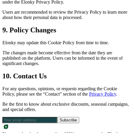
under the Elonky Privacy Policy.
Users are recommended to review the Privacy Policy to learn more
about how their personal data is processed.
9. Policy Changes
Elonky may update this Cookie Policy from time to time.
The changes made become effective from the date they are
published on the platform. Users can be informed in the event of
significant changes.
10. Contact Us
For any questions, opinions, or requests regarding the Cookie
Policy, please see the “Contact” section of the
Privacy Policy
.
Be the first to know about exclusive discounts, seasonal campaigns,
and special offers.
Subscribe