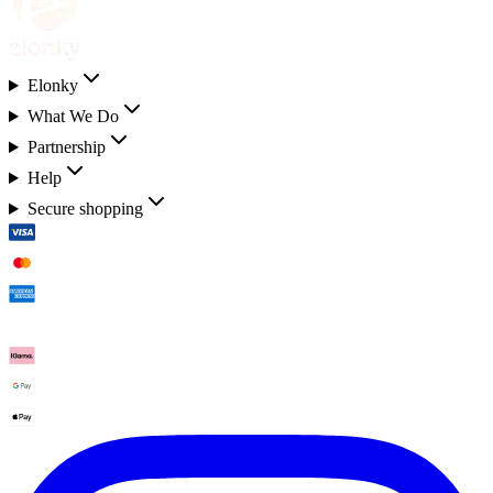
Elonky
What We Do
Partnership
Help
Secure shopping