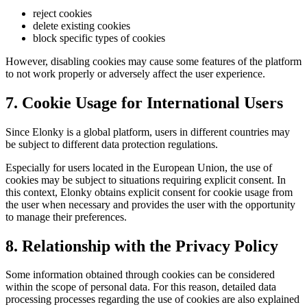
reject cookies
delete existing cookies
block specific types of cookies
However, disabling cookies may cause some features of the platform
to not work properly or adversely affect the user experience.
7. Cookie Usage for International Users
Since Elonky is a global platform, users in different countries may
be subject to different data protection regulations.
Especially for users located in the European Union, the use of
cookies may be subject to situations requiring explicit consent. In
this context, Elonky obtains explicit consent for cookie usage from
the user when necessary and provides the user with the opportunity
to manage their preferences.
8. Relationship with the Privacy Policy
Some information obtained through cookies can be considered
within the scope of personal data. For this reason, detailed data
processing processes regarding the use of cookies are also explained