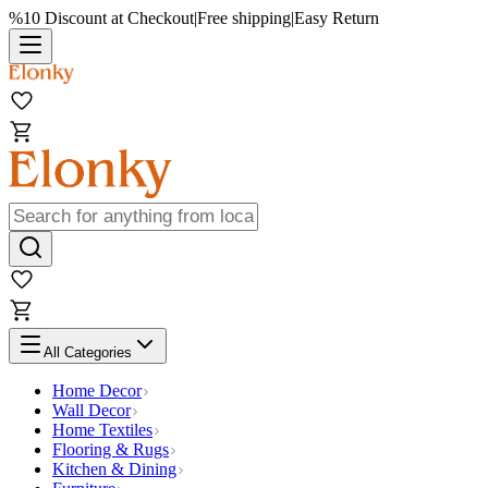
%10 Discount at Checkout
|
Free shipping
|
Easy Return
All Categories
Home Decor
Wall Decor
Home Textiles
Flooring & Rugs
Kitchen & Dining