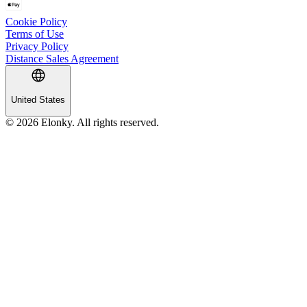
Cookie Policy
Terms of Use
Privacy Policy
Distance Sales Agreement
United States
© 2026 Elonky. All rights reserved.