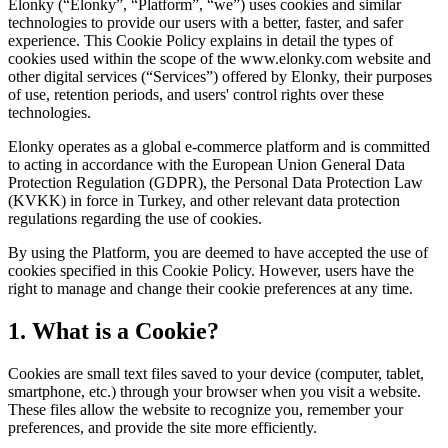
Elonky (“Elonky”, “Platform”, “we”) uses cookies and similar
technologies to provide our users with a better, faster, and safer
experience. This Cookie Policy explains in detail the types of
cookies used within the scope of the www.elonky.com website and
other digital services (“Services”) offered by Elonky, their purposes
of use, retention periods, and users' control rights over these
technologies.
Elonky operates as a global e-commerce platform and is committed
to acting in accordance with the European Union General Data
Protection Regulation (GDPR), the Personal Data Protection Law
(KVKK) in force in Turkey, and other relevant data protection
regulations regarding the use of cookies.
By using the Platform, you are deemed to have accepted the use of
cookies specified in this Cookie Policy. However, users have the
right to manage and change their cookie preferences at any time.
1. What is a Cookie?
Cookies are small text files saved to your device (computer, tablet,
smartphone, etc.) through your browser when you visit a website.
These files allow the website to recognize you, remember your
preferences, and provide the site more efficiently.