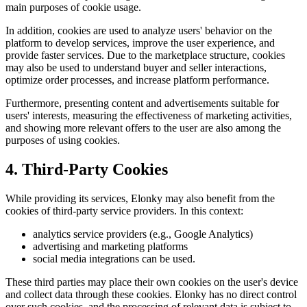
main purposes of cookie usage.
In addition, cookies are used to analyze users' behavior on the
platform to develop services, improve the user experience, and
provide faster services. Due to the marketplace structure, cookies
may also be used to understand buyer and seller interactions,
optimize order processes, and increase platform performance.
Furthermore, presenting content and advertisements suitable for
users' interests, measuring the effectiveness of marketing activities,
and showing more relevant offers to the user are also among the
purposes of using cookies.
4. Third-Party Cookies
While providing its services, Elonky may also benefit from the
cookies of third-party service providers. In this context:
analytics service providers (e.g., Google Analytics)
advertising and marketing platforms
social media integrations can be used.
These third parties may place their own cookies on the user's device
and collect data through these cookies. Elonky has no direct control
over such cookies, and the processing of relevant data is subject to