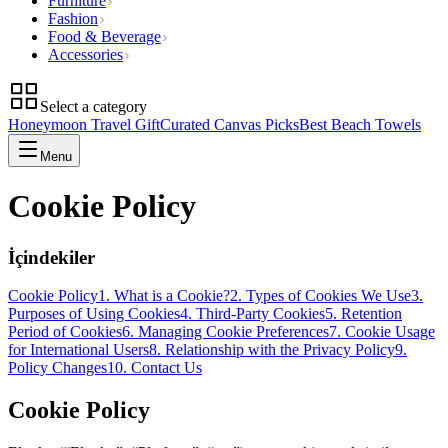
Furniture
Fashion
Food & Beverage
Accessories
Select a category
Honeymoon Travel Gift
Curated Canvas Picks
Best Beach Towels
Menu
Cookie Policy
İçindekiler
Cookie Policy
1. What is a Cookie?
2. Types of Cookies We Use
3.
Purposes of Using Cookies
4. Third-Party Cookies
5. Retention
Period of Cookies
6. Managing Cookie Preferences
7. Cookie Usage
for International Users
8. Relationship with the Privacy Policy
9.
Policy Changes
10. Contact Us
Cookie Policy