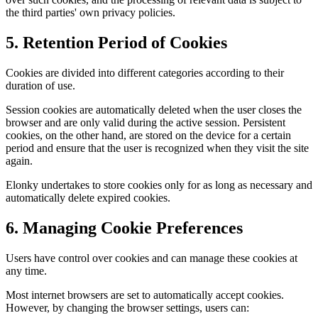
the third parties' own privacy policies.
5. Retention Period of Cookies
Cookies are divided into different categories according to their
duration of use.
Session cookies are automatically deleted when the user closes the
browser and are only valid during the active session. Persistent
cookies, on the other hand, are stored on the device for a certain
period and ensure that the user is recognized when they visit the site
again.
Elonky undertakes to store cookies only for as long as necessary and
automatically delete expired cookies.
6. Managing Cookie Preferences
Users have control over cookies and can manage these cookies at
any time.
Most internet browsers are set to automatically accept cookies.
However, by changing the browser settings, users can: