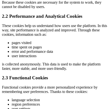
Because these cookies are necessary for the system to work, they
cannot be disabled by users.
2.2 Performance and Analytical Cookies
These cookies help us understand how users use the platform. In this
way, site performance is analyzed and improved. Through these
cookies, information such as:
pages visited
time spent on pages
error and performance data
user interactions
is collected anonymously. This data is used to make the platform
faster, more stable, and more user-friendly.
2.3 Functional Cookies
Functional cookies provide a more personalized experience by
remembering user preferences. Thanks to these cookies:
language selection
region preferences
user settings