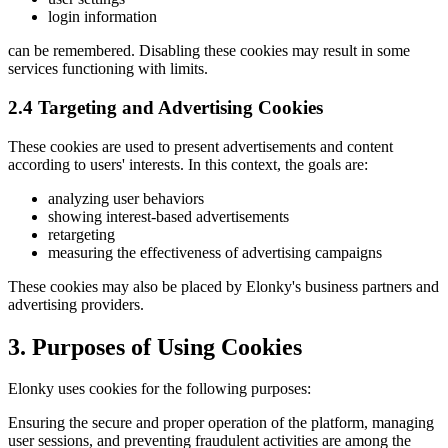
login information
can be remembered. Disabling these cookies may result in some
services functioning with limits.
2.4 Targeting and Advertising Cookies
These cookies are used to present advertisements and content
according to users' interests. In this context, the goals are:
analyzing user behaviors
showing interest-based advertisements
retargeting
measuring the effectiveness of advertising campaigns
These cookies may also be placed by Elonky's business partners and
advertising providers.
3. Purposes of Using Cookies
Elonky uses cookies for the following purposes:
Ensuring the secure and proper operation of the platform, managing
user sessions, and preventing fraudulent activities are among the