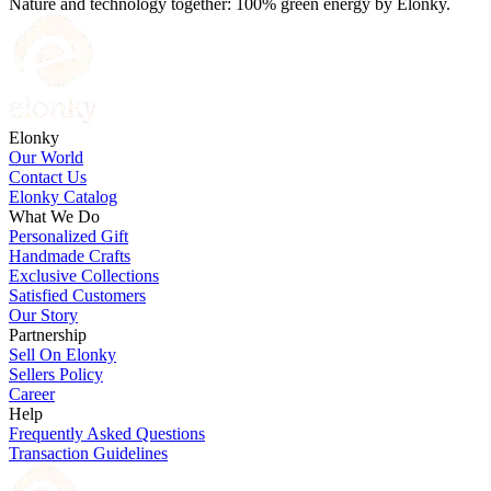
Nature and technology together: 100% green energy by Elonky.
Elonky
Our World
Contact Us
Elonky Catalog
What We Do
Personalized Gift
Handmade Crafts
Exclusive Collections
Satisfied Customers
Our Story
Partnership
Sell On Elonky
Sellers Policy
Career
Help
Frequently Asked Questions
Transaction Guidelines