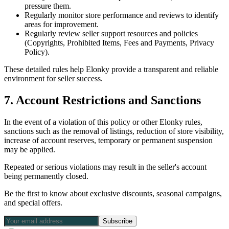
pressure them.
Regularly monitor store performance and reviews to identify
areas for improvement.
Regularly review seller support resources and policies
(Copyrights, Prohibited Items, Fees and Payments, Privacy
Policy).
These detailed rules help Elonky provide a transparent and reliable
environment for seller success.
7. Account Restrictions and Sanctions
In the event of a violation of this policy or other Elonky rules,
sanctions such as the removal of listings, reduction of store visibility,
increase of account reserves, temporary or permanent suspension
may be applied.
Repeated or serious violations may result in the seller's account
being permanently closed.
Be the first to know about exclusive discounts, seasonal campaigns,
and special offers.
Subscribe