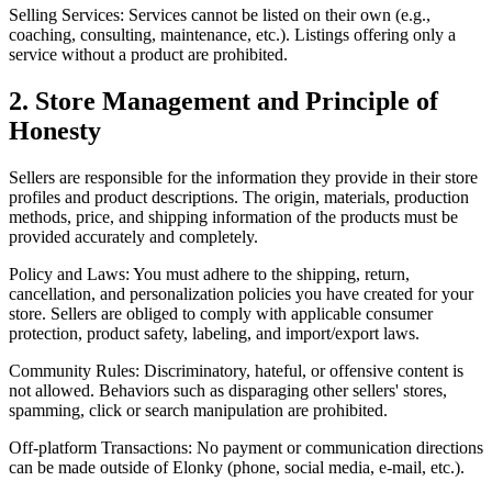
Selling Services: Services cannot be listed on their own (e.g.,
coaching, consulting, maintenance, etc.). Listings offering only a
service without a product are prohibited.
2. Store Management and Principle of
Honesty
Sellers are responsible for the information they provide in their store
profiles and product descriptions. The origin, materials, production
methods, price, and shipping information of the products must be
provided accurately and completely.
Policy and Laws: You must adhere to the shipping, return,
cancellation, and personalization policies you have created for your
store. Sellers are obliged to comply with applicable consumer
protection, product safety, labeling, and import/export laws.
Community Rules: Discriminatory, hateful, or offensive content is
not allowed. Behaviors such as disparaging other sellers' stores,
spamming, click or search manipulation are prohibited.
Off-platform Transactions: No payment or communication directions
can be made outside of Elonky (phone, social media, e-mail, etc.).