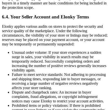
buyers in a timely manner are basic conditions for being included in
the protection scope.
6.4. Your Seller Account and Elonky Terms
Elonky applies various audits on stores to protect the security and
service quality of the marketplace. Under the following
circumstances, the visibility of your store or listings may be reduced;
reserves may be placed on your payment account, or your account
may be temporarily or permanently suspended:
Unusual order volume: If your store experiences a sudden
surge in sales, your visibility in search results may be
temporarily reduced. Successfully completing orders and
increasing the number of positive reviews generally increases
visibility again.
Failure to meet service standards: Not adhering to processing
and shipping times, responding late to buyer messages, or
receiving a large number of negative reviews negatively
affects your store ranking.
Dispute and chargeback rates: An increase in buyer
complaints, fraud allegations, or copyright infringement
notices may cause Elonky to restrict your account activities.
Prohibited items or policy violations: If there is prohibited
content in your listings or if you violate the community rules