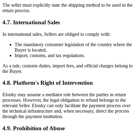
The seller must explicitly state the shipping method to be used in the
return process.
4.7. International Sales
In international sales, Sellers are obliged to comply with:
The mandatory consumer legislation of the country where the
Buyer is located,
Import, customs, and tax regulations.
As a rule, customs duties, import fees, and official charges belong to
the Buyer.
4.8. Platform's Right of Intervention
Elonky may assume a mediator role between the parties in return
processes. However, the legal obligation to refund belongs to the
relevant Seller. Elonky can only facilitate the payment process over
the technical infrastructure and, when necessary, direct the process
through the payment institution.
4.9. Prohibition of Abuse