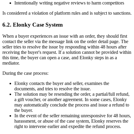
Intentionally writing negative reviews to harm competitors
Is considered a violation of platform rules and is subject to sanctions.
6.2. Elonky Case System
When a buyer experiences an issue with an order, they should first
contact the seller via the message link on the order detail page. The
seller tries to resolve the issue by responding within 48 hours after
receiving the buyer's request. If a solution cannot be provided within
this time, the buyer can open a case, and Elonky steps in as a
mediator.
During the case process:
Elonky contacts the buyer and seller, examines the
documents, and tries to resolve the issue.
The solution may be resending the order, a partial/full refund,
a gift voucher, or another agreement. In some cases, Elonky
may automatically conclude the process and issue a refund to
the buyer.
In the event of the seller remaining unresponsive for 48 hours,
harassment, or abuse of the case system, Elonky reserves the
right to intervene earlier and expedite the refund process.