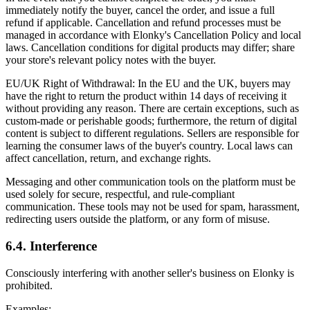
immediately notify the buyer, cancel the order, and issue a full
refund if applicable. Cancellation and refund processes must be
managed in accordance with Elonky's Cancellation Policy and local
laws. Cancellation conditions for digital products may differ; share
your store's relevant policy notes with the buyer.
EU/UK Right of Withdrawal: In the EU and the UK, buyers may
have the right to return the product within 14 days of receiving it
without providing any reason. There are certain exceptions, such as
custom-made or perishable goods; furthermore, the return of digital
content is subject to different regulations. Sellers are responsible for
learning the consumer laws of the buyer's country. Local laws can
affect cancellation, return, and exchange rights.
Messaging and other communication tools on the platform must be
used solely for secure, respectful, and rule-compliant
communication. These tools may not be used for spam, harassment,
redirecting users outside the platform, or any form of misuse.
6.4. Interference
Consciously interfering with another seller's business on Elonky is
prohibited.
Examples: