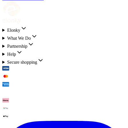
Elonky
What We Do
Partnership
Help
Secure shopping