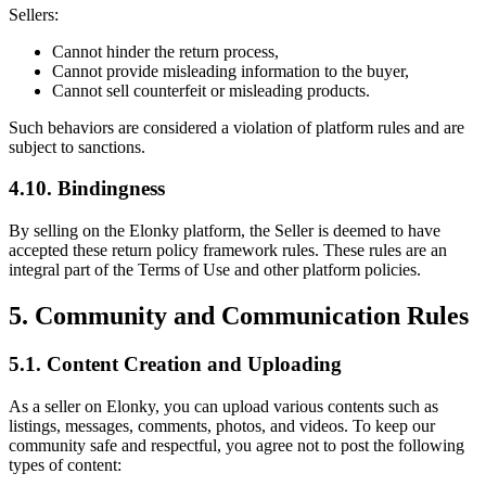
Sellers:
Cannot hinder the return process,
Cannot provide misleading information to the buyer,
Cannot sell counterfeit or misleading products.
Such behaviors are considered a violation of platform rules and are
subject to sanctions.
4.10. Bindingness
By selling on the Elonky platform, the Seller is deemed to have
accepted these return policy framework rules. These rules are an
integral part of the Terms of Use and other platform policies.
5. Community and Communication Rules
5.1. Content Creation and Uploading
As a seller on Elonky, you can upload various contents such as
listings, messages, comments, photos, and videos. To keep our
community safe and respectful, you agree not to post the following
types of content: