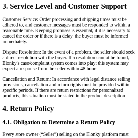
3. Service Level and Customer Support
Customer Service: Order processing and shipping times must be
adhered to, and customer messages must be responded to within a
reasonable time. Keeping promises is essential; if it is necessary to
cancel the order or if there is a delay, the buyer must be informed
immediately.
Dispute Resolution: In the event of a problem, the seller should seek
a direct resolution with the buyer. If a resolution cannot be found,
Elonky's case/complaint system comes into play; this system may
expect a response from the seller within 48 hours.
Cancellation and Return: In accordance with legal distance selling
provisions, cancellation and return rights must be provided within
specific periods. If there are return restrictions for personalized
products, this situation must be stated in the product description.
4. Return Policy
4.1. Obligation to Determine a Return Policy
Every store owner (“Seller”) selling on the Elonky platform must