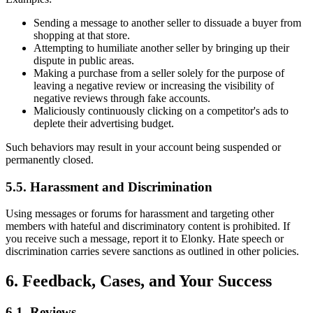
Sending a message to another seller to dissuade a buyer from
shopping at that store.
Attempting to humiliate another seller by bringing up their
dispute in public areas.
Making a purchase from a seller solely for the purpose of
leaving a negative review or increasing the visibility of
negative reviews through fake accounts.
Maliciously continuously clicking on a competitor's ads to
deplete their advertising budget.
Such behaviors may result in your account being suspended or
permanently closed.
5.5. Harassment and Discrimination
Using messages or forums for harassment and targeting other
members with hateful and discriminatory content is prohibited. If
you receive such a message, report it to Elonky. Hate speech or
discrimination carries severe sanctions as outlined in other policies.
6. Feedback, Cases, and Your Success
6.1. Reviews