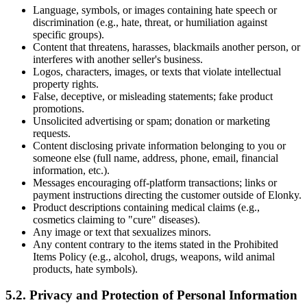
Language, symbols, or images containing hate speech or
discrimination (e.g., hate, threat, or humiliation against
specific groups).
Content that threatens, harasses, blackmails another person, or
interferes with another seller's business.
Logos, characters, images, or texts that violate intellectual
property rights.
False, deceptive, or misleading statements; fake product
promotions.
Unsolicited advertising or spam; donation or marketing
requests.
Content disclosing private information belonging to you or
someone else (full name, address, phone, email, financial
information, etc.).
Messages encouraging off-platform transactions; links or
payment instructions directing the customer outside of Elonky.
Product descriptions containing medical claims (e.g.,
cosmetics claiming to "cure" diseases).
Any image or text that sexualizes minors.
Any content contrary to the items stated in the Prohibited
Items Policy (e.g., alcohol, drugs, weapons, wild animal
products, hate symbols).
5.2. Privacy and Protection of Personal Information