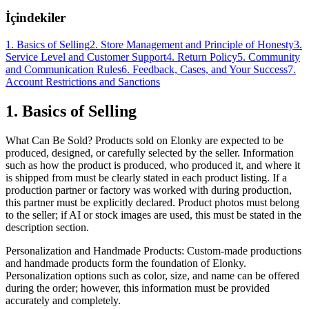
İçindekiler
1. Basics of Selling
2. Store Management and Principle of Honesty
3.
Service Level and Customer Support
4. Return Policy
5. Community
and Communication Rules
6. Feedback, Cases, and Your Success
7.
Account Restrictions and Sanctions
1. Basics of Selling
What Can Be Sold? Products sold on Elonky are expected to be
produced, designed, or carefully selected by the seller. Information
such as how the product is produced, who produced it, and where it
is shipped from must be clearly stated in each product listing. If a
production partner or factory was worked with during production,
this partner must be explicitly declared. Product photos must belong
to the seller; if AI or stock images are used, this must be stated in the
description section.
Personalization and Handmade Products: Custom-made productions
and handmade products form the foundation of Elonky.
Personalization options such as color, size, and name can be offered
during the order; however, this information must be provided
accurately and completely.