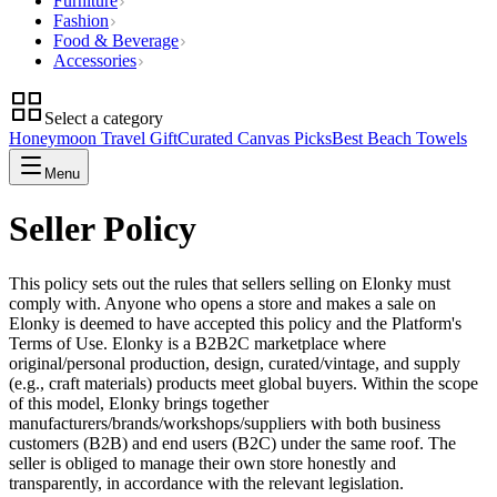
Furniture
Fashion
Food & Beverage
Accessories
Select a category
Honeymoon Travel Gift
Curated Canvas Picks
Best Beach Towels
Menu
Seller Policy
This policy sets out the rules that sellers selling on Elonky must
comply with. Anyone who opens a store and makes a sale on
Elonky is deemed to have accepted this policy and the Platform's
Terms of Use. Elonky is a B2B2C marketplace where
original/personal production, design, curated/vintage, and supply
(e.g., craft materials) products meet global buyers. Within the scope
of this model, Elonky brings together
manufacturers/brands/workshops/suppliers with both business
customers (B2B) and end users (B2C) under the same roof. The
seller is obliged to manage their own store honestly and
transparently, in accordance with the relevant legislation.