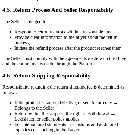
4.5. Return Process And Seller Responsibility
The Seller is obliged to:
Respond to return requests within a reasonable time,
Provide clear information to the buyer about the return
process,
Initiate the refund process after the product reaches them.
The Seller must comply with the agreements made with the Buyer
and the commitments made through the Platform.
4.6. Return Shipping Responsibility
Responsibility regarding the return shipping fee is determined as
follows:
If the product is faulty, defective, or sent incorrectly →
Belongs to the Seller
Return within the scope of the right of withdrawal →
Legislation or seller policy applies.
For international shipments → Customs and additional
logistics costs belong to the Buyer.