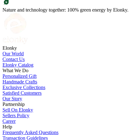
Nature and technology together: 100% green energy by Elonky.
Elonky
Our World
Contact Us
Elonky Catalog
What We Do
Personalized Gift
Handmade Crafts
Exclusive Collections
Satisfied Customers
Our Story
Partnership
Sell On Elonky
Sellers Policy
Career
Help
Frequently Asked Questions
Transaction Guidelines