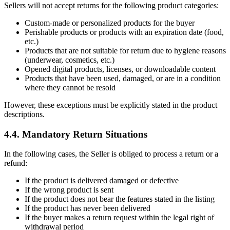
Sellers will not accept returns for the following product categories:
Custom-made or personalized products for the buyer
Perishable products or products with an expiration date (food,
etc.)
Products that are not suitable for return due to hygiene reasons
(underwear, cosmetics, etc.)
Opened digital products, licenses, or downloadable content
Products that have been used, damaged, or are in a condition
where they cannot be resold
However, these exceptions must be explicitly stated in the product
descriptions.
4.4. Mandatory Return Situations
In the following cases, the Seller is obliged to process a return or a
refund:
If the product is delivered damaged or defective
If the wrong product is sent
If the product does not bear the features stated in the listing
If the product has never been delivered
If the buyer makes a return request within the legal right of
withdrawal period