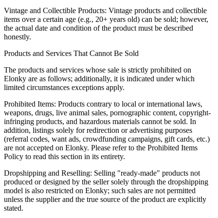
Vintage and Collectible Products: Vintage products and collectible
items over a certain age (e.g., 20+ years old) can be sold; however,
the actual date and condition of the product must be described
honestly.
Products and Services That Cannot Be Sold
The products and services whose sale is strictly prohibited on
Elonky are as follows; additionally, it is indicated under which
limited circumstances exceptions apply.
Prohibited Items: Products contrary to local or international laws,
weapons, drugs, live animal sales, pornographic content, copyright-
infringing products, and hazardous materials cannot be sold. In
addition, listings solely for redirection or advertising purposes
(referral codes, want ads, crowdfunding campaigns, gift cards, etc.)
are not accepted on Elonky. Please refer to the Prohibited Items
Policy to read this section in its entirety.
Dropshipping and Reselling: Selling "ready-made" products not
produced or designed by the seller solely through the dropshipping
model is also restricted on Elonky; such sales are not permitted
unless the supplier and the true source of the product are explicitly
stated.