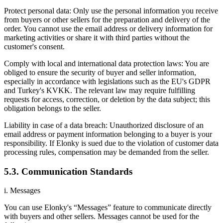
Protect personal data: Only use the personal information you receive
from buyers or other sellers for the preparation and delivery of the
order. You cannot use the email address or delivery information for
marketing activities or share it with third parties without the
customer's consent.
Comply with local and international data protection laws: You are
obliged to ensure the security of buyer and seller information,
especially in accordance with legislations such as the EU's GDPR
and Turkey's KVKK. The relevant law may require fulfilling
requests for access, correction, or deletion by the data subject; this
obligation belongs to the seller.
Liability in case of a data breach: Unauthorized disclosure of an
email address or payment information belonging to a buyer is your
responsibility. If Elonky is sued due to the violation of customer data
processing rules, compensation may be demanded from the seller.
5.3. Communication Standards
i. Messages
You can use Elonky's “Messages” feature to communicate directly
with buyers and other sellers. Messages cannot be used for the