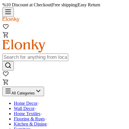
%10 Discount at Checkout
|
Free shipping
|
Easy Return
All Categories
Home Decor
Wall Decor
Home Textiles
Flooring & Rugs
Kitchen & Dining