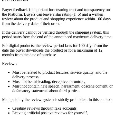
Buyer feedback is important for ensuring trust and transparency on
the Platform. Buyers can leave a star rating (1–5) and a written
review about the product and shopping experience within 100 days
from the delivery date of their order.
If the delivery cannot be verified through the shipping system, this
period starts from the end of the announced maximum delivery time.
For digital products, the review period lasts for 100 days from the
date the buyer downloads the product or for a maximum of 12
months from the date of purchase.
Reviews:
Must be related to product features, service quality, and the
delivery process,
Must not be misleading, deceptive, or untrue,
Must not contain hate speech, harassment, obscene content, or
defamatory statements about third parties.
Manipulating the review system is strictly prohibited. In this context:
Creating reviews through fake accounts,
Leaving artificial positive reviews for yourself,