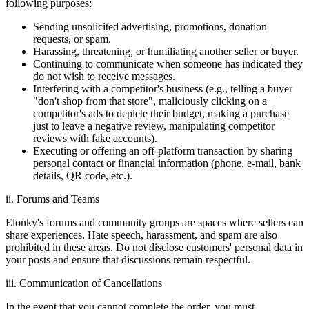
following purposes:
Sending unsolicited advertising, promotions, donation
requests, or spam.
Harassing, threatening, or humiliating another seller or buyer.
Continuing to communicate when someone has indicated they
do not wish to receive messages.
Interfering with a competitor's business (e.g., telling a buyer
"don't shop from that store", maliciously clicking on a
competitor's ads to deplete their budget, making a purchase
just to leave a negative review, manipulating competitor
reviews with fake accounts).
Executing or offering an off-platform transaction by sharing
personal contact or financial information (phone, e-mail, bank
details, QR code, etc.).
ii. Forums and Teams
Elonky's forums and community groups are spaces where sellers can
share experiences. Hate speech, harassment, and spam are also
prohibited in these areas. Do not disclose customers' personal data in
your posts and ensure that discussions remain respectful.
iii. Communication of Cancellations
In the event that you cannot complete the order, you must