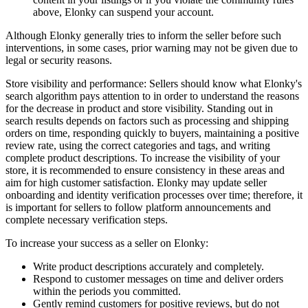
above, Elonky can suspend your account.
Although Elonky generally tries to inform the seller before such
interventions, in some cases, prior warning may not be given due to
legal or security reasons.
Store visibility and performance: Sellers should know what Elonky's
search algorithm pays attention to in order to understand the reasons
for the decrease in product and store visibility. Standing out in
search results depends on factors such as processing and shipping
orders on time, responding quickly to buyers, maintaining a positive
review rate, using the correct categories and tags, and writing
complete product descriptions. To increase the visibility of your
store, it is recommended to ensure consistency in these areas and
aim for high customer satisfaction. Elonky may update seller
onboarding and identity verification processes over time; therefore, it
is important for sellers to follow platform announcements and
complete necessary verification steps.
To increase your success as a seller on Elonky:
Write product descriptions accurately and completely.
Respond to customer messages on time and deliver orders
within the periods you committed.
Gently remind customers for positive reviews, but do not