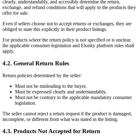
clearly, understandably, and accessibly determine the return,
exchange, and refund conditions that will apply to the products they
offer for sale.
Even if sellers choose not to accept returns or exchanges, they are
obliged to state this explicitly in their product listings.
For products where the return policy is not specified or is unclear,
the applicable consumer legislation and Elonky platform rules shall
apply.
4.2. General Return Rules
Return policies determined by the seller:
Must not be misleading to the buyer,
Must be expressed clearly and understandably,
Must not be contrary to the applicable mandatory consumer
legislation.
The seller cannot reject a return request if the product is damaged,
incomplete, or different from what was stated in the listing.
4.3. Products Not Accepted for Return