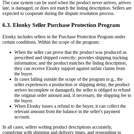
The case system can be used when the product never arrives, arrives
late, is damaged, or does not match the listing description. Sellers are
expected to cooperate during the dispute resolution process.
6.3. Elonky Seller Purchase Protection Program
Elonky includes sellers in the Purchase Protection Program under
certain conditions. Within the scope of the program:
When the seller can prove that the product was produced as
prescribed and shipped correctly; provides shipping tracking
information; and the product matches the listing description,
they can receive Elonky support against unfair claims from
the buyer.
In cases falling outside the scope of the program (e.g., the
seller experiences a production or shipping delay, the product
arrives incomplete or damaged), the seller is obliged to refund
the original order amount and, if necessary, the shipping fee to
the buyer.
When Elonky issues a refund to the buyer, it can collect the
relevant amount from the balance in the seller's payment
account.
In all cases, sellers writing product descriptions accurately,
complying with shipping and delivery times, and responding to