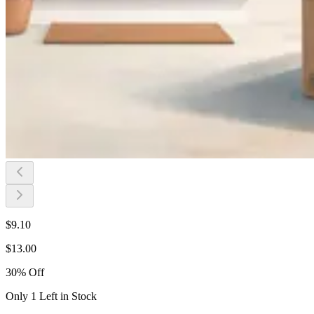
$
9.10
$
13.00
30
%
Off
Only 1 Left in Stock