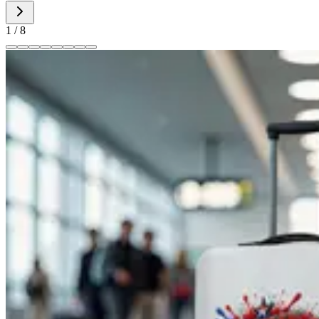
1
/
8