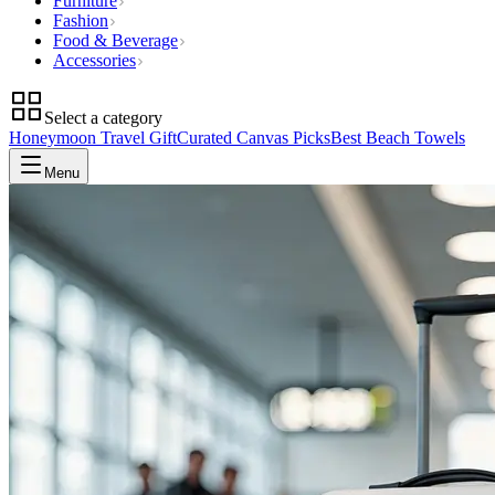
Furniture
Fashion
Food & Beverage
Accessories
Select a category
Honeymoon Travel Gift
Curated Canvas Picks
Best Beach Towels
Menu