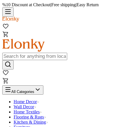
%10 Discount at Checkout
|
Free shipping
|
Easy Return
All Categories
Home Decor
Wall Decor
Home Textiles
Flooring & Rugs
Kitchen & Dining