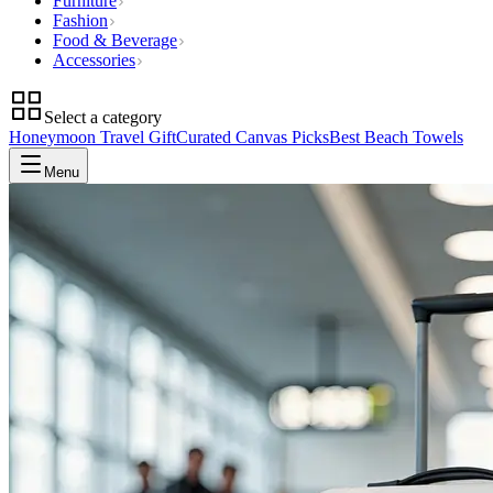
Furniture
Fashion
Food & Beverage
Accessories
Select a category
Honeymoon Travel Gift
Curated Canvas Picks
Best Beach Towels
Menu