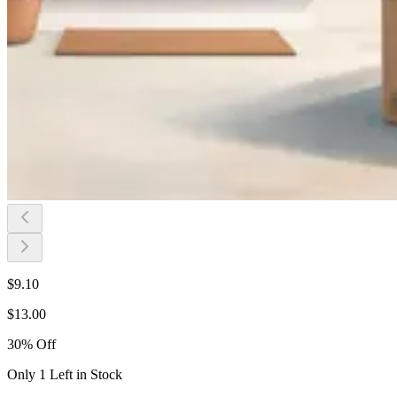
$
9.10
$
13.00
30
%
Off
Only 1 Left in Stock