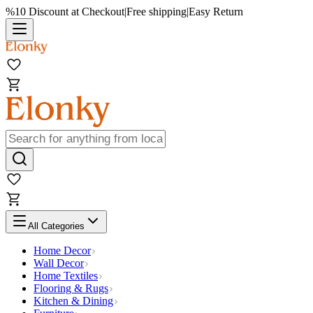
%10 Discount at Checkout
|
Free shipping
|
Easy Return
All Categories
Home Decor
Wall Decor
Home Textiles
Flooring & Rugs
Kitchen & Dining