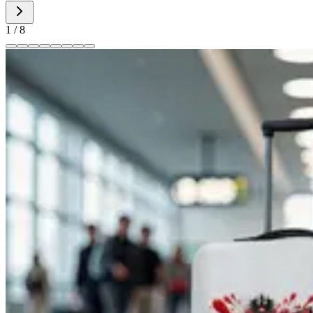
1
/
8