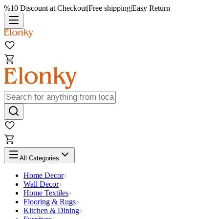
%10 Discount at Checkout
|
Free shipping
|
Easy Return
All Categories
Home Decor
Wall Decor
Home Textiles
Flooring & Rugs
Kitchen & Dining