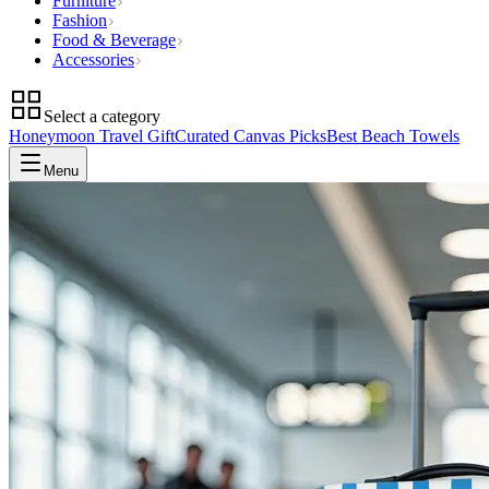
Furniture
Fashion
Food & Beverage
Accessories
Select a category
Honeymoon Travel Gift
Curated Canvas Picks
Best Beach Towels
Menu