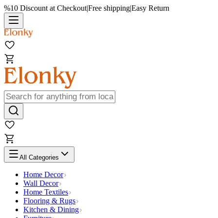
%10 Discount at Checkout
|
Free shipping
|
Easy Return
All Categories
Home Decor
Wall Decor
Home Textiles
Flooring & Rugs
Kitchen & Dining