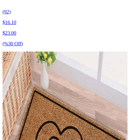
(92)
$
16.10
$
23.00
(%
30
Off
)