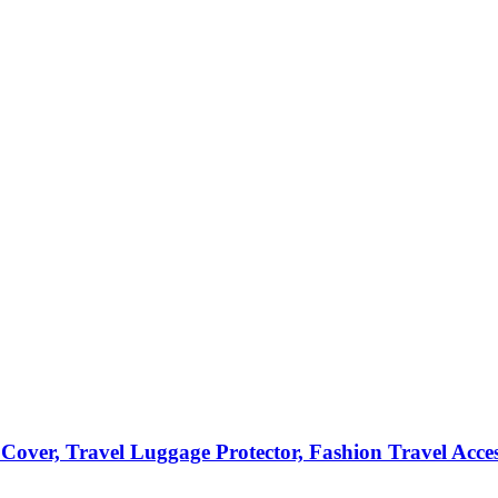
Cover, Travel Luggage Protector, Fashion Travel Acce