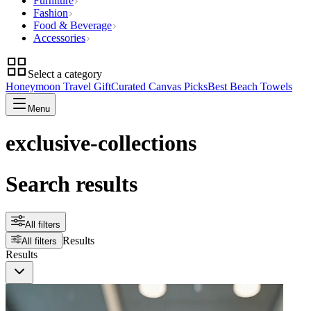
Furniture
Fashion
Food & Beverage
Accessories
Select a category
Honeymoon Travel Gift
Curated Canvas Picks
Best Beach Towels
Menu
exclusive-collections
Search results
All filters
Results
All filters
Results