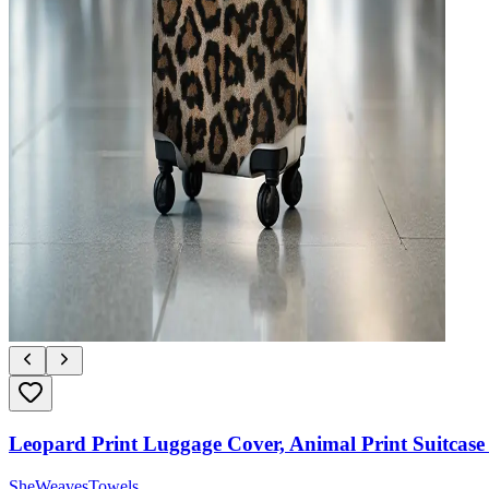
Leopard Print Luggage Cover, Animal Print Suitcase 
SheWeavesTowels