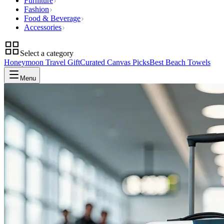
Furniture
Fashion
Food & Beverage
Accessories
Select a category
Honeymoon Travel Gift
Curated Canvas Picks
Best Beach Towels
Menu