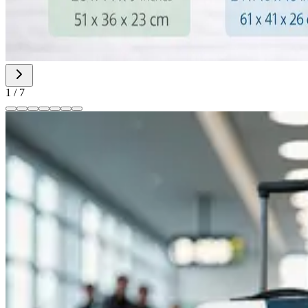
1
/
7