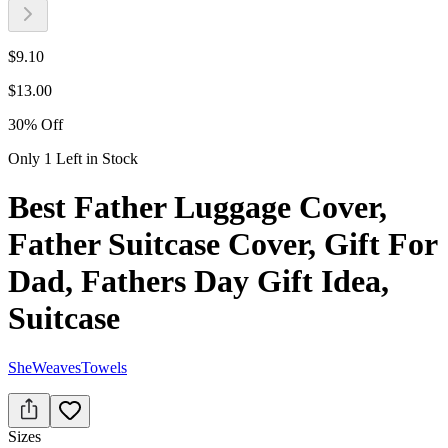
$
9.10
$
13.00
30
%
Off
Only 1 Left in Stock
Best Father Luggage Cover,
Father Suitcase Cover, Gift For
Dad, Fathers Day Gift Idea,
Suitcase
SheWeavesTowels
Sizes