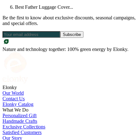
Best Father Luggage Cover...
Be the first to know about exclusive discounts, seasonal campaigns,
and special offers.
Subscribe
Nature and technology together: 100% green energy by Elonky.
Elonky
Our World
Contact Us
Elonky Catalog
What We Do
Personalized Gift
Handmade Crafts
Exclusive Collections
Satisfied Customers
Our Story