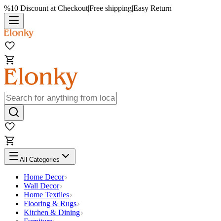
%10 Discount at Checkout
|
Free shipping
|
Easy Return
All Categories
Home Decor
Wall Decor
Home Textiles
Flooring & Rugs
Kitchen & Dining