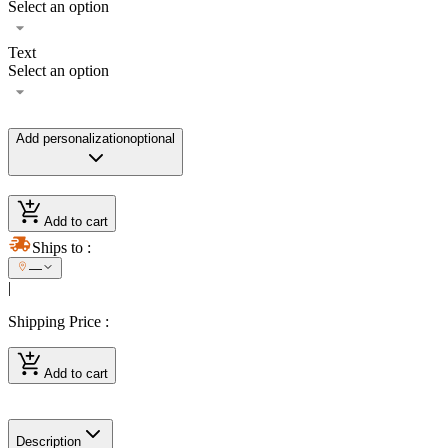
Select an option
Text
Select an option
Add personalization
optional
Add to cart
Ships to
:
—
|
Shipping Price
:
Add to cart
Description