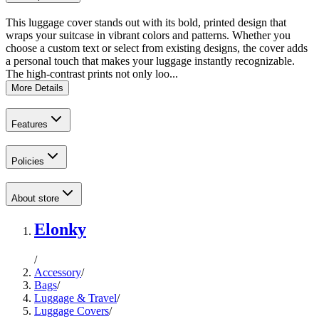
This luggage cover stands out with its bold, printed design that
wraps your suitcase in vibrant colors and patterns. Whether you
choose a custom text or select from existing designs, the cover adds
a personal touch that makes your luggage instantly recognizable.
The high-contrast prints not only loo...
More Details
Features
Policies
About store
Elonky
/
Accessory
/
Bags
/
Luggage & Travel
/
Luggage Covers
/