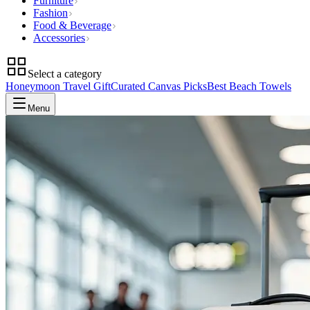
Furniture
Fashion
Food & Beverage
Accessories
Select a category
Honeymoon Travel Gift
Curated Canvas Picks
Best Beach Towels
Menu