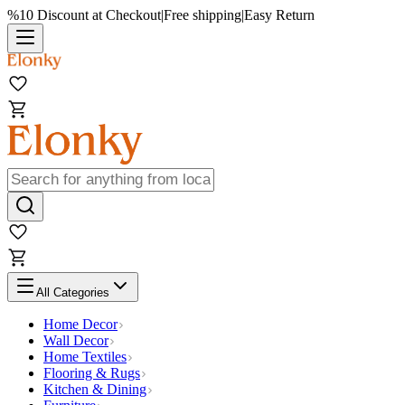
%10 Discount at Checkout
|
Free shipping
|
Easy Return
All Categories
Home Decor
Wall Decor
Home Textiles
Flooring & Rugs
Kitchen & Dining