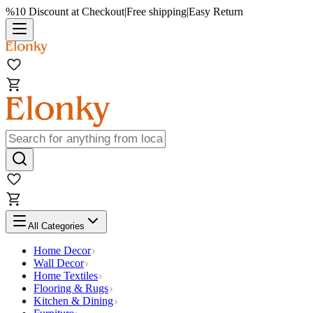
%10 Discount at Checkout
|
Free shipping
|
Easy Return
All Categories
Home Decor
Wall Decor
Home Textiles
Flooring & Rugs
Kitchen & Dining