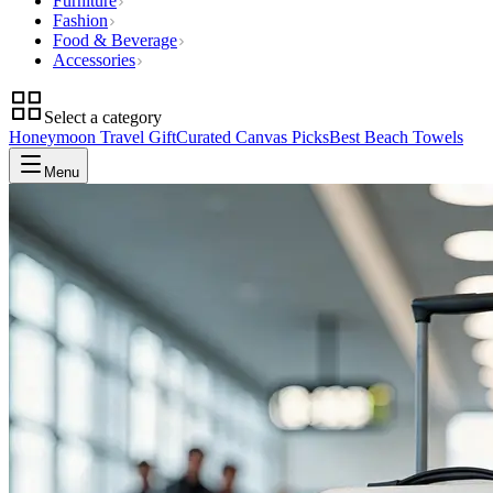
Furniture
Fashion
Food & Beverage
Accessories
Select a category
Honeymoon Travel Gift
Curated Canvas Picks
Best Beach Towels
Menu