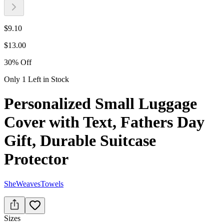
$
9.10
$
13.00
30
%
Off
Only 1 Left in Stock
Personalized Small Luggage
Cover with Text, Fathers Day
Gift, Durable Suitcase
Protector
SheWeavesTowels
Sizes