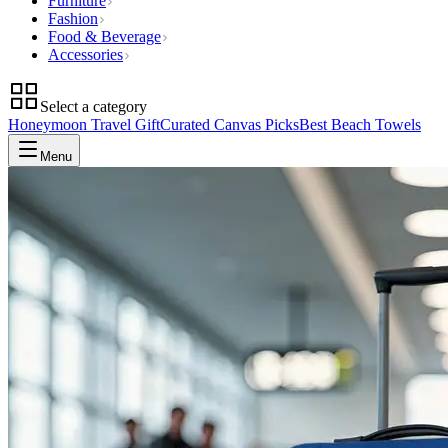
Furniture
Fashion
Food & Beverage
Accessories
Select a category
Honeymoon Travel Gift
Curated Canvas Picks
Best Beach Towels
Menu