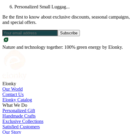
Personalized Small Luggag...
Be the first to know about exclusive discounts, seasonal campaigns,
and special offers.
Subscribe
Nature and technology together: 100% green energy by Elonky.
Elonky
Our World
Contact Us
Elonky Catalog
What We Do
Personalized Gift
Handmade Crafts
Exclusive Collections
Satisfied Customers
Our Story