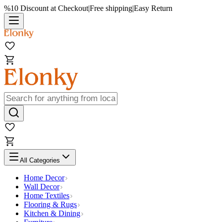
%10 Discount at Checkout
|
Free shipping
|
Easy Return
All Categories
Home Decor
Wall Decor
Home Textiles
Flooring & Rugs
Kitchen & Dining