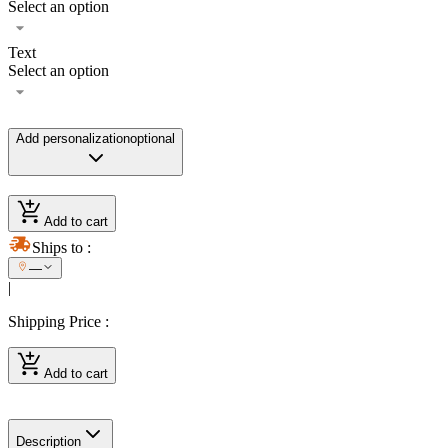
Select an option
Text
Select an option
Add personalization
optional
Add to cart
Ships to
:
—
|
Shipping Price
:
Add to cart
Description