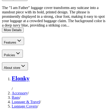
The "I am Father" luggage cover transforms any suitcase into a
standout piece with its bold, printed design. The phrase is
prominently displayed in a strong, clear font, making it easy to spot
your luggage at a crowded baggage claim. The background color is
a deep navy blue, providing a striking con...
More Details
Features
Policies
About store
Elonky
/
Accessory
/
Bags
/
Luggage & Travel
/
Luggage Covers
/