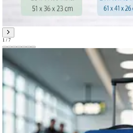
1
/
7