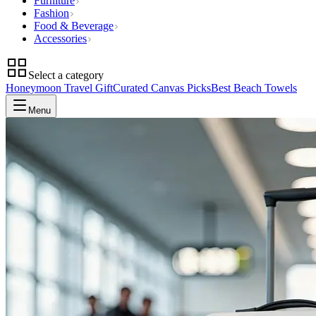
Furniture
Fashion
Food & Beverage
Accessories
Select a category
Honeymoon Travel Gift
Curated Canvas Picks
Best Beach Towels
Menu