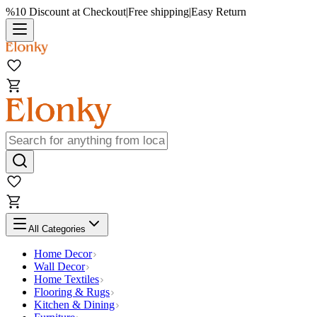
%10 Discount at Checkout
|
Free shipping
|
Easy Return
All Categories
Home Decor
Wall Decor
Home Textiles
Flooring & Rugs
Kitchen & Dining