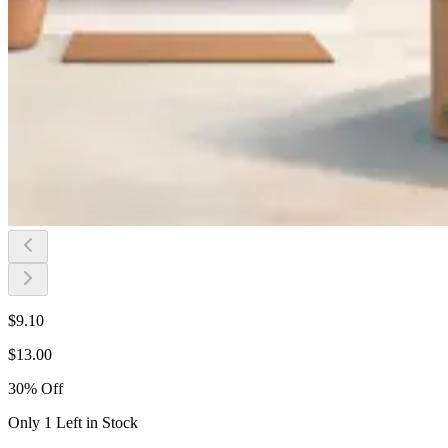
$
9.10
$
13.00
30
%
Off
Only 1 Left in Stock