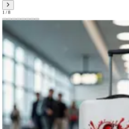
1
/
8