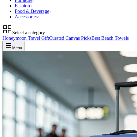
Furniture
Fashion
Food & Beverage
Accessories
Select a category
Honeymoon Travel Gift
Curated Canvas Picks
Best Beach Towels
Menu