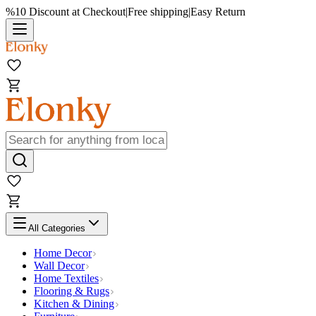
%10 Discount at Checkout
|
Free shipping
|
Easy Return
All Categories
Home Decor
Wall Decor
Home Textiles
Flooring & Rugs
Kitchen & Dining