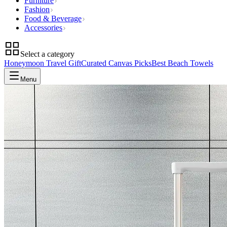
Furniture
Fashion
Food & Beverage
Accessories
Select a category
Honeymoon Travel Gift
Curated Canvas Picks
Best Beach Towels
Menu