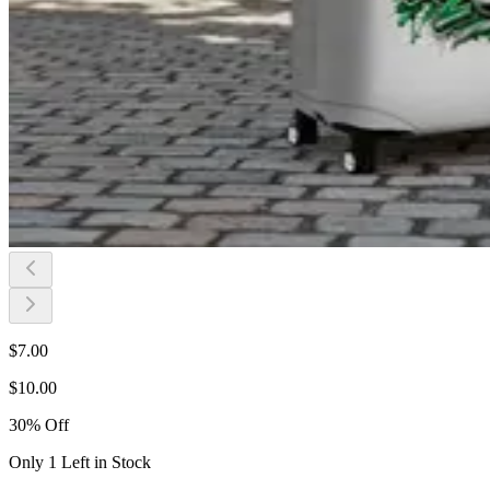
$
7.00
$
10.00
30
%
Off
Only 1 Left in Stock