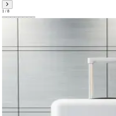
1
/
8