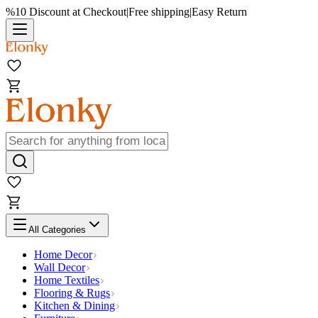
%10 Discount at Checkout
|
Free shipping
|
Easy Return
All Categories
Home Decor
Wall Decor
Home Textiles
Flooring & Rugs
Kitchen & Dining