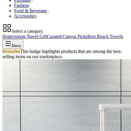
Furniture
Fashion
Food & Beverage
Accessories
Select a category
Honeymoon Travel Gift
Curated Canvas Picks
Best Beach Towels
Menu
Bestseller
This badge highlights products that are among the best-
selling items on our marketplace.