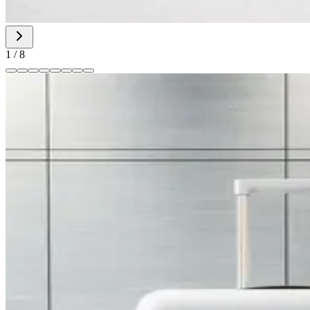
1
/
8