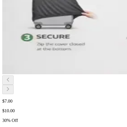
$
7.00
$
10.00
30
%
Off