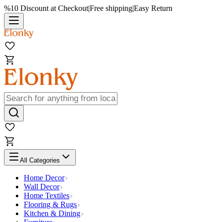
%10 Discount at Checkout
|
Free shipping
|
Easy Return
All Categories
Home Decor
Wall Decor
Home Textiles
Flooring & Rugs
Kitchen & Dining