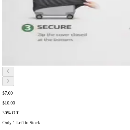
$
7.00
$
10.00
30
%
Off
Only 1 Left in Stock