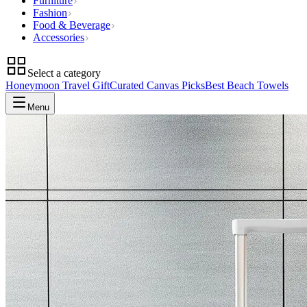
Furniture
Fashion
Food & Beverage
Accessories
Select a category
Honeymoon Travel Gift
Curated Canvas Picks
Best Beach Towels
Menu