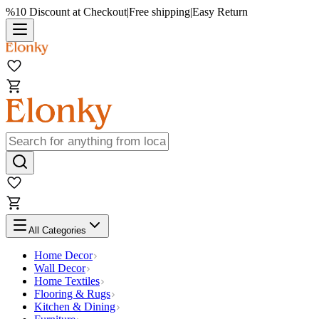
%10 Discount at Checkout
|
Free shipping
|
Easy Return
All Categories
Home Decor
Wall Decor
Home Textiles
Flooring & Rugs
Kitchen & Dining