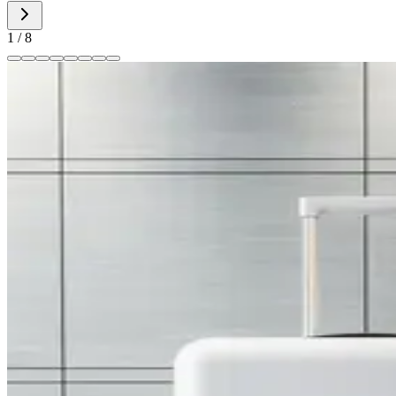
1
/
8