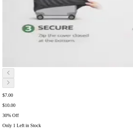
$
7.00
$
10.00
30
%
Off
Only 1 Left in Stock