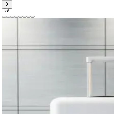
1
/
8