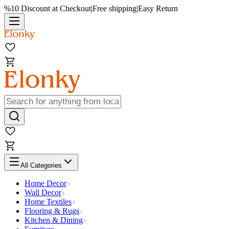
%10 Discount at Checkout
|
Free shipping
|
Easy Return
All Categories
Home Decor
Wall Decor
Home Textiles
Flooring & Rugs
Kitchen & Dining