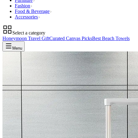
Furniture
Fashion
Food & Beverage
Accessories
Select a category
Honeymoon Travel Gift
Curated Canvas Picks
Best Beach Towels
Menu