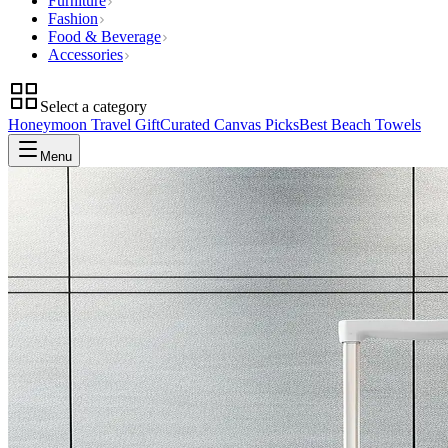
Furniture
Fashion
Food & Beverage
Accessories
Select a category
Honeymoon Travel Gift
Curated Canvas Picks
Best Beach Towels
Menu