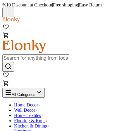
%10 Discount at Checkout
|
Free shipping
|
Easy Return
All Categories
Home Decor
Wall Decor
Home Textiles
Flooring & Rugs
Kitchen & Dining