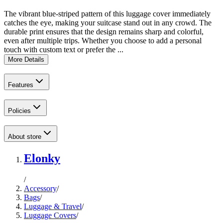
The vibrant blue-striped pattern of this luggage cover immediately
catches the eye, making your suitcase stand out in any crowd. The
durable print ensures that the design remains sharp and colorful,
even after multiple trips. Whether you choose to add a personal
touch with custom text or prefer the ...
More Details
Features
Policies
About store
Elonky
/
Accessory
/
Bags
/
Luggage & Travel
/
Luggage Covers
/