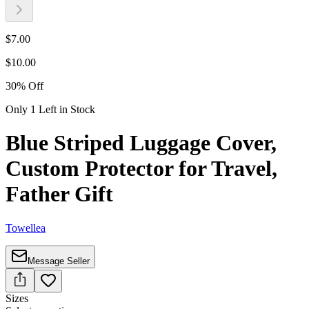
$
7.00
$
10.00
30
%
Off
Only 1 Left in Stock
Blue Striped Luggage Cover,
Custom Protector for Travel,
Father Gift
Towellea
Message Seller
Sizes