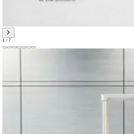
1
/
7