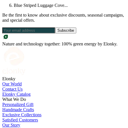
Blue Striped Luggage Cove...
Be the first to know about exclusive discounts, seasonal campaigns,
and special offers.
Subscribe
Nature and technology together: 100% green energy by Elonky.
Elonky
Our World
Contact Us
Elonky Catalog
What We Do
Personalized Gift
Handmade Crafts
Exclusive Collections
Satisfied Customers
Our Story