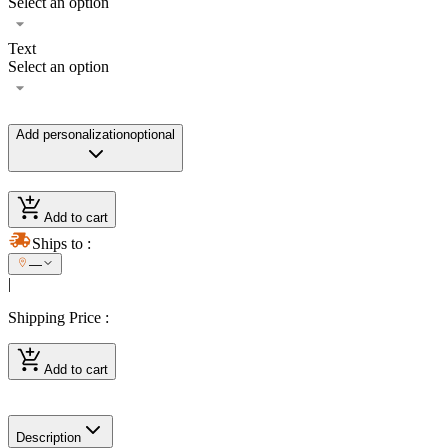
Select an option
Text
Select an option
Add personalization
optional
Add to cart
Ships to
:
—
|
Shipping Price
:
Add to cart
Description