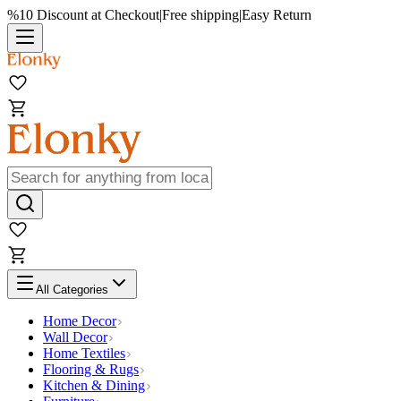
%10 Discount at Checkout
|
Free shipping
|
Easy Return
All Categories
Home Decor
Wall Decor
Home Textiles
Flooring & Rugs
Kitchen & Dining