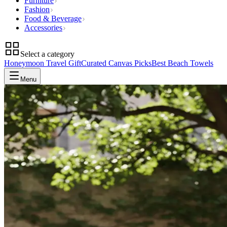
Furniture
Fashion
Food & Beverage
Accessories
Select a category
Honeymoon Travel Gift
Curated Canvas Picks
Best Beach Towels
Menu