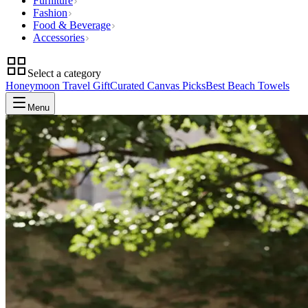
Furniture
Fashion
Food & Beverage
Accessories
Select a category
Honeymoon Travel Gift
Curated Canvas Picks
Best Beach Towels
Menu