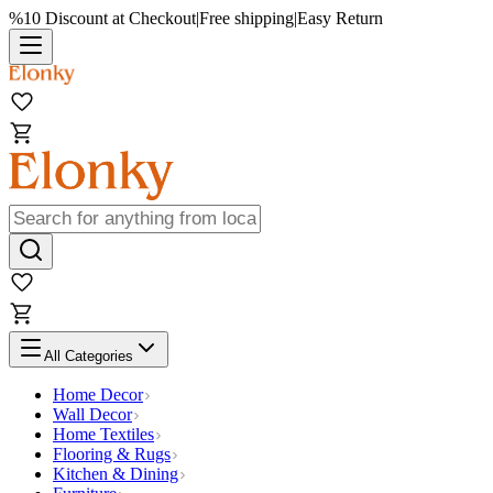
%10 Discount at Checkout
|
Free shipping
|
Easy Return
All Categories
Home Decor
Wall Decor
Home Textiles
Flooring & Rugs
Kitchen & Dining