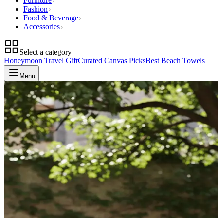
Furniture
Fashion
Food & Beverage
Accessories
Select a category
Honeymoon Travel Gift
Curated Canvas Picks
Best Beach Towels
Menu