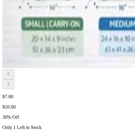
$
7.00
$
10.00
30
%
Off
Only 1 Left in Stock