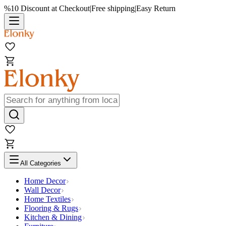
%10 Discount at Checkout
|
Free shipping
|
Easy Return
All Categories
Home Decor
Wall Decor
Home Textiles
Flooring & Rugs
Kitchen & Dining