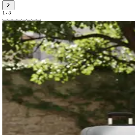
1
/
8