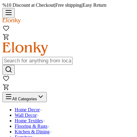
%10 Discount at Checkout
|
Free shipping
|
Easy Return
All Categories
Home Decor
Wall Decor
Home Textiles
Flooring & Rugs
Kitchen & Dining