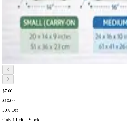
$
7.00
$
10.00
30
%
Off
Only 1 Left in Stock