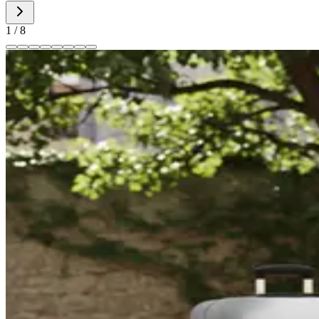
1
/
8