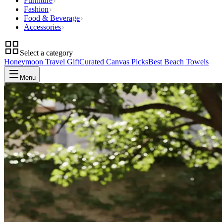
Furniture
Fashion
Food & Beverage
Accessories
Select a category
Honeymoon Travel Gift
Curated Canvas Picks
Best Beach Towels
Menu