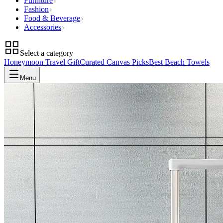
Furniture
Fashion
Food & Beverage
Accessories
Select a category
Honeymoon Travel Gift
Curated Canvas Picks
Best Beach Towels
Menu