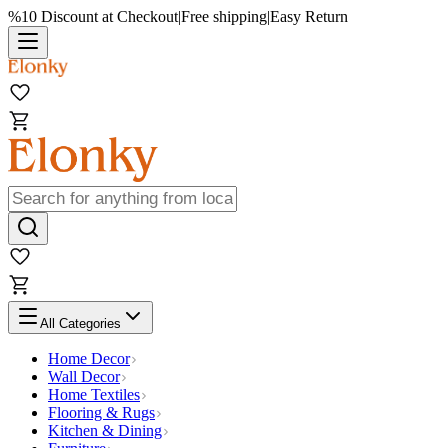
%10 Discount at Checkout
|
Free shipping
|
Easy Return
All Categories
Home Decor
Wall Decor
Home Textiles
Flooring & Rugs
Kitchen & Dining