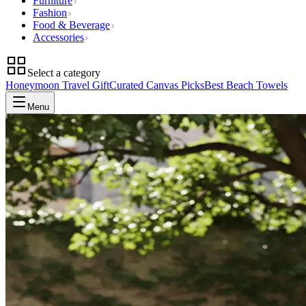
Furniture
Fashion
Food & Beverage
Accessories
Select a category
Honeymoon Travel Gift
Curated Canvas Picks
Best Beach Towels
Menu