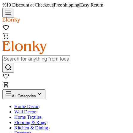
%10 Discount at Checkout
|
Free shipping
|
Easy Return
All Categories
Home Decor
Wall Decor
Home Textiles
Flooring & Rugs
Kitchen & Dining