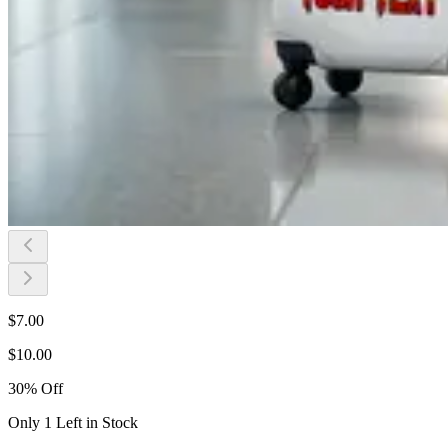
$
7.00
$
10.00
30
%
Off
Only 1 Left in Stock