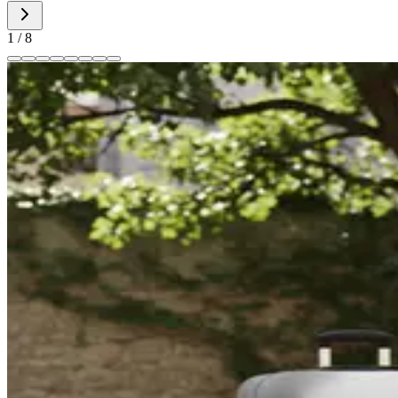
1
/
8