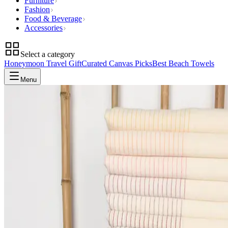
Furniture
Fashion
Food & Beverage
Accessories
Select a category
Honeymoon Travel Gift
Curated Canvas Picks
Best Beach Towels
Menu