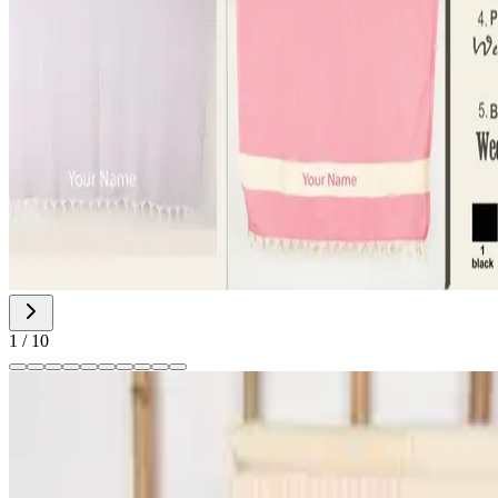
1
/
10