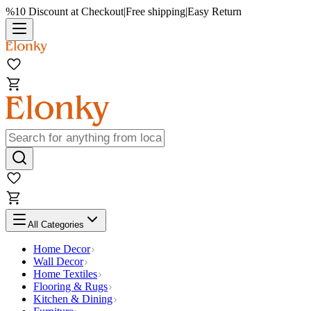
%10 Discount at Checkout
|
Free shipping
|
Easy Return
All Categories
Home Decor
Wall Decor
Home Textiles
Flooring & Rugs
Kitchen & Dining