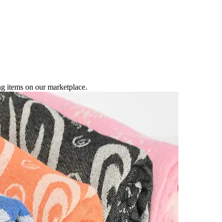
ng items on our marketplace.