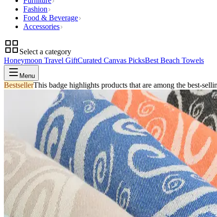
Furniture
Fashion
Food & Beverage
Accessories
Select a category
Honeymoon Travel Gift
Curated Canvas Picks
Best Beach Towels
Menu
Bestseller
This badge highlights products that are among the best-selli