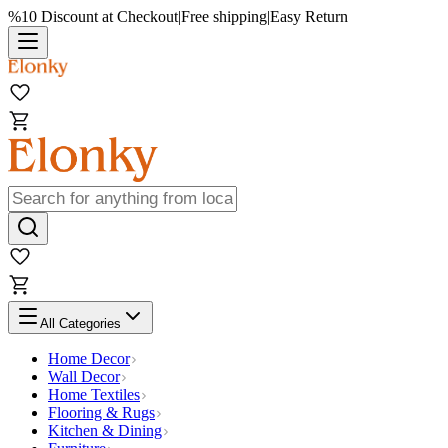
%10 Discount at Checkout
|
Free shipping
|
Easy Return
All Categories
Home Decor
Wall Decor
Home Textiles
Flooring & Rugs
Kitchen & Dining