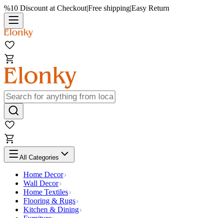
%10 Discount at Checkout
|
Free shipping
|
Easy Return
All Categories
Home Decor
Wall Decor
Home Textiles
Flooring & Rugs
Kitchen & Dining