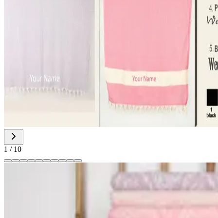
1
/
10