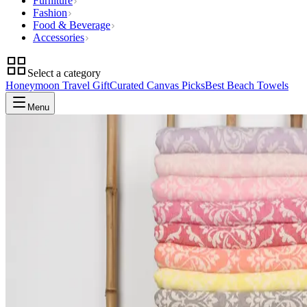
Furniture
Fashion
Food & Beverage
Accessories
Select a category
Honeymoon Travel Gift
Curated Canvas Picks
Best Beach Towels
Menu