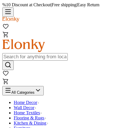
%10 Discount at Checkout
|
Free shipping
|
Easy Return
All Categories
Home Decor
Wall Decor
Home Textiles
Flooring & Rugs
Kitchen & Dining