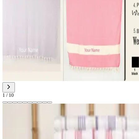
1
/
10