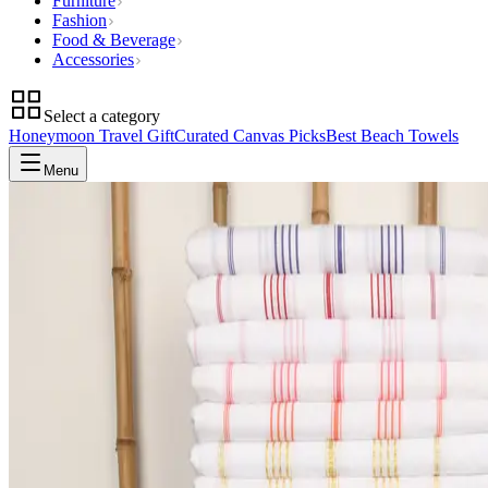
Furniture
Fashion
Food & Beverage
Accessories
Select a category
Honeymoon Travel Gift
Curated Canvas Picks
Best Beach Towels
Menu