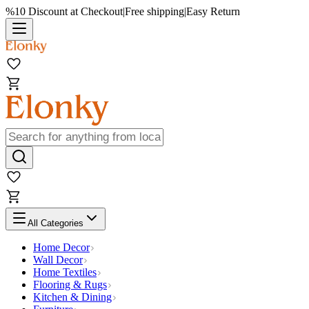
%10 Discount at Checkout
|
Free shipping
|
Easy Return
All Categories
Home Decor
Wall Decor
Home Textiles
Flooring & Rugs
Kitchen & Dining