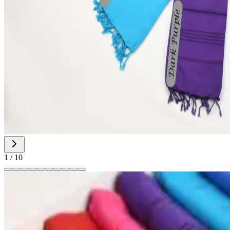
1
/
10