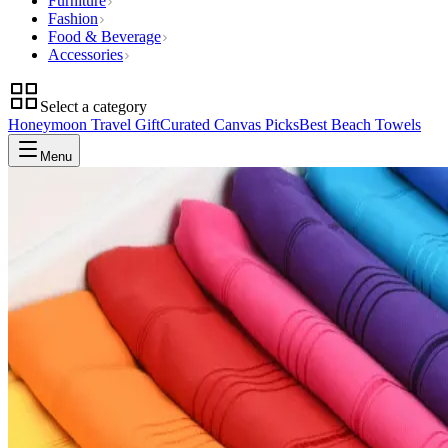
Furniture
Fashion
Food & Beverage
Accessories
Select a category
Honeymoon Travel Gift
Curated Canvas Picks
Best Beach Towels
Menu