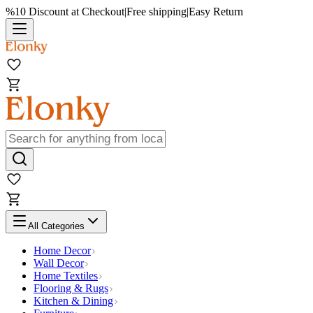
%10 Discount at Checkout
|
Free shipping
|
Easy Return
All Categories
Home Decor
Wall Decor
Home Textiles
Flooring & Rugs
Kitchen & Dining