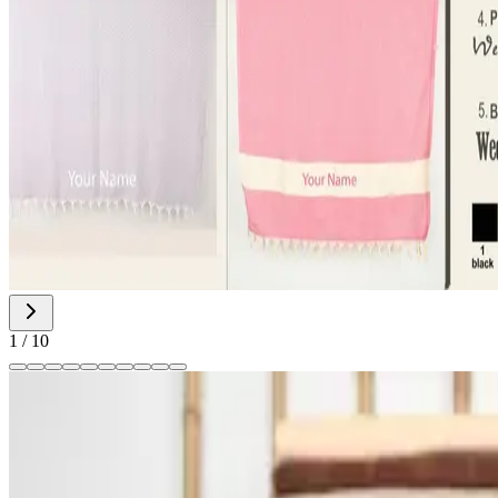
1
/
10