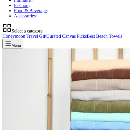
Furniture
Fashion
Food & Beverage
Accessories
Select a category
Honeymoon Travel Gift
Curated Canvas Picks
Best Beach Towels
Menu