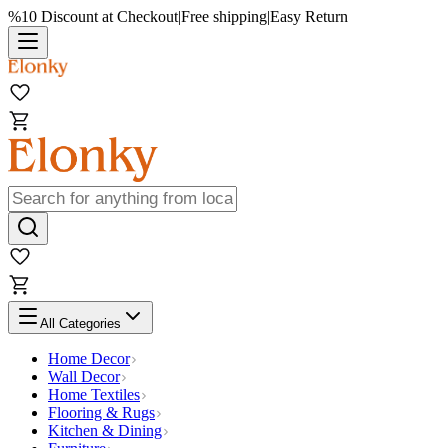
%10 Discount at Checkout
|
Free shipping
|
Easy Return
All Categories
Home Decor
Wall Decor
Home Textiles
Flooring & Rugs
Kitchen & Dining