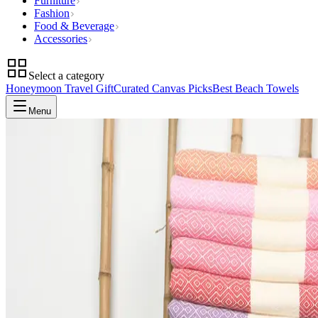
Furniture
Fashion
Food & Beverage
Accessories
Select a category
Honeymoon Travel Gift
Curated Canvas Picks
Best Beach Towels
Menu