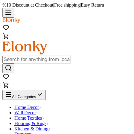
%10 Discount at Checkout
|
Free shipping
|
Easy Return
All Categories
Home Decor
Wall Decor
Home Textiles
Flooring & Rugs
Kitchen & Dining