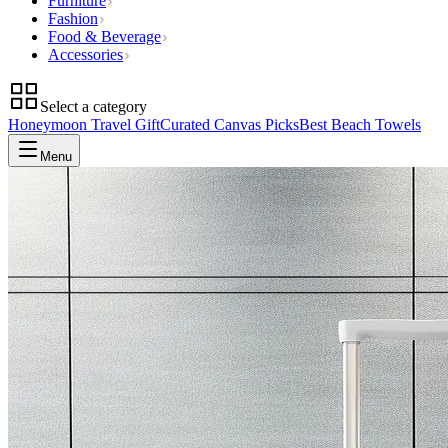
Furniture
Fashion
Food & Beverage
Accessories
Select a category
Honeymoon Travel Gift
Curated Canvas Picks
Best Beach Towels
Menu