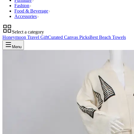
Furniture
Fashion
Food & Beverage
Accessories
Select a category
Honeymoon Travel Gift
Curated Canvas Picks
Best Beach Towels
Menu