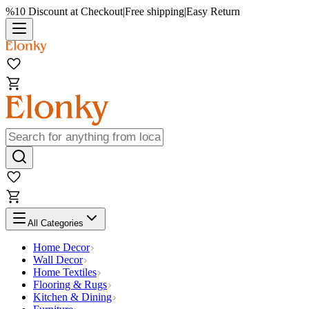
%10 Discount at Checkout
|
Free shipping
|
Easy Return
All Categories
Home Decor
Wall Decor
Home Textiles
Flooring & Rugs
Kitchen & Dining