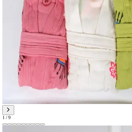
1
/
9