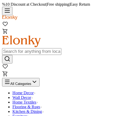
%10 Discount at Checkout
|
Free shipping
|
Easy Return
All Categories
Home Decor
Wall Decor
Home Textiles
Flooring & Rugs
Kitchen & Dining