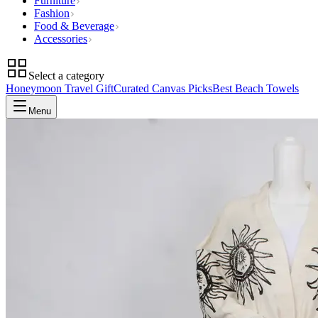
Furniture
Fashion
Food & Beverage
Accessories
Select a category
Honeymoon Travel Gift
Curated Canvas Picks
Best Beach Towels
Menu