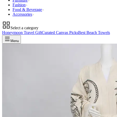
Furniture
Fashion
Food & Beverage
Accessories
Select a category
Honeymoon Travel Gift
Curated Canvas Picks
Best Beach Towels
Menu