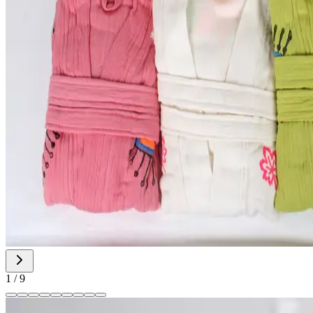
1
/
9