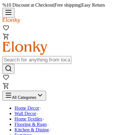
%10 Discount at Checkout
|
Free shipping
|
Easy Return
All Categories
Home Decor
Wall Decor
Home Textiles
Flooring & Rugs
Kitchen & Dining