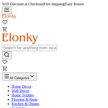
%10 Discount at Checkout
|
Free shipping
|
Easy Return
All Categories
Home Decor
Wall Decor
Home Textiles
Flooring & Rugs
Kitchen & Dining