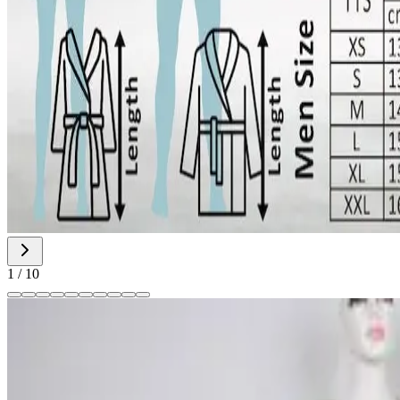
1
/
10