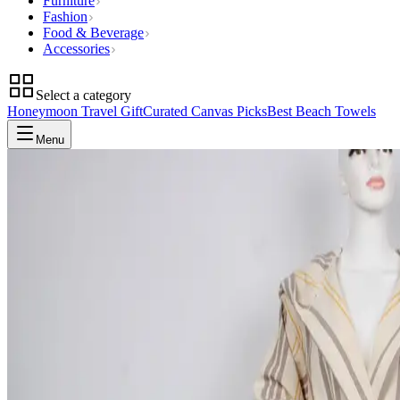
Furniture
Fashion
Food & Beverage
Accessories
Select a category
Honeymoon Travel Gift
Curated Canvas Picks
Best Beach Towels
Menu