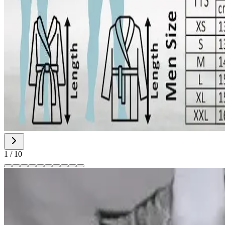
1
/
10