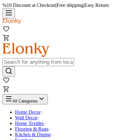
%10 Discount at Checkout
|
Free shipping
|
Easy Return
All Categories
Home Decor
Wall Decor
Home Textiles
Flooring & Rugs
Kitchen & Dining