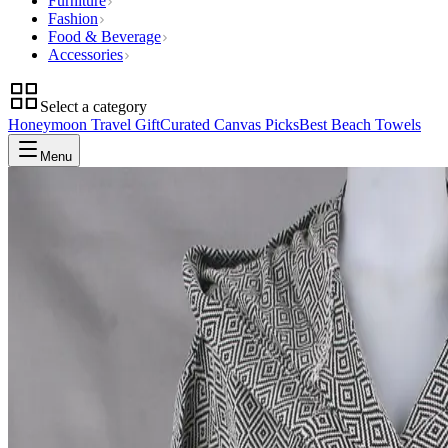
Furniture
Fashion
Food & Beverage
Accessories
Select a category
Honeymoon Travel Gift
Curated Canvas Picks
Best Beach Towels
Menu