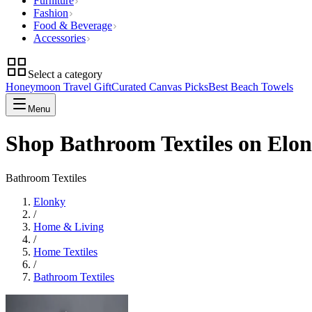
Furniture
Fashion
Food & Beverage
Accessories
Select a category
Honeymoon Travel Gift
Curated Canvas Picks
Best Beach Towels
Menu
Shop Bathroom Textiles on Elo
Bathroom Textiles
Elonky
/
Home & Living
/
Home Textiles
/
Bathroom Textiles