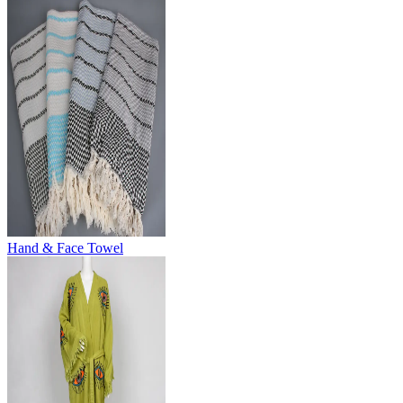
Hand & Face Towel