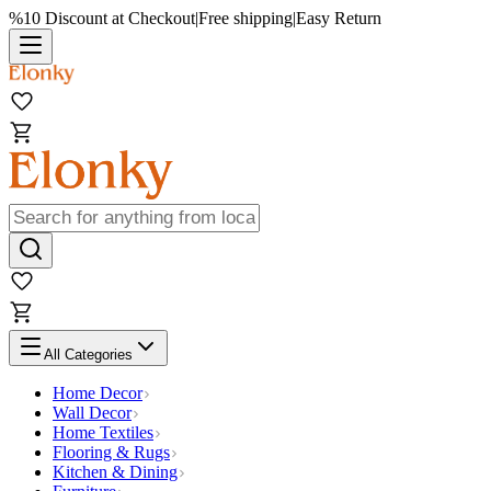
%10 Discount at Checkout
|
Free shipping
|
Easy Return
All Categories
Home Decor
Wall Decor
Home Textiles
Flooring & Rugs
Kitchen & Dining