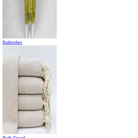
Bathrobes
Bath Towel