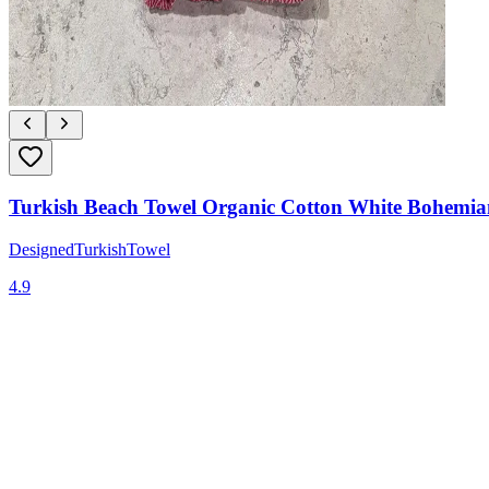
Turkish Beach Towel Organic Cotton White Bohemia
DesignedTurkishTowel
4.9