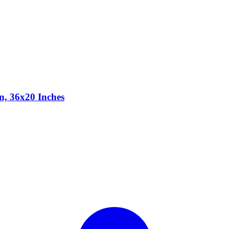
n, 36x20 Inches