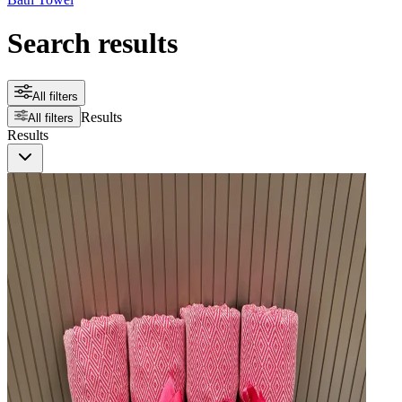
Search results
All filters
Results
All filters
Results