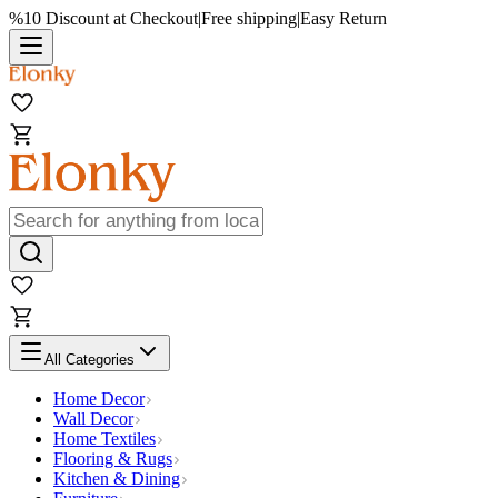
%10 Discount at Checkout
|
Free shipping
|
Easy Return
All Categories
Home Decor
Wall Decor
Home Textiles
Flooring & Rugs
Kitchen & Dining