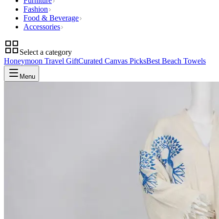
Furniture
Fashion
Food & Beverage
Accessories
Select a category
Honeymoon Travel Gift
Curated Canvas Picks
Best Beach Towels
Menu